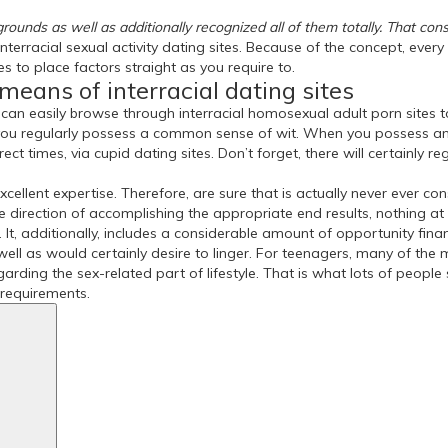
rounds as well as additionally recognized all of them totally. That consi
 interracial sexual activity dating sites. Because of the concept, eve
es to place factors straight as you require to.
means of interracial dating sites
can easily browse through interracial homosexual adult porn sites to
e you regularly possess a common sense of wit. When you possess an
ect times, via cupid dating sites. Don’t forget, there will certainly r
xcellent expertise. Therefore, are sure that is actually never ever c
he direction of accomplishing the appropriate end results, nothing at
t, additionally, includes a considerable amount of opportunity finan
ell as would certainly desire to linger. For teenagers, many of the 
regarding the sex-related part of lifestyle. That is what lots of peop
d requirements.
Search