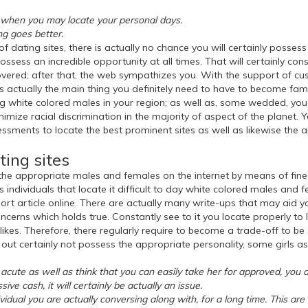
ps when you may locate your personal days.
ng goes better.
f dating sites, there is actually no chance you will certainly posses
ssess an incredible opportunity at all times. That will certainly cons
covered; after that, the web sympathizes you. With the support of cus
 is actually the main thing you definitely need to have to become fa
ng white colored males in your region; as well as, some wedded, you 
mize racial discrimination in the majority of aspect of the planet. Ye
essments to locate the best prominent sites as well as likewise the 
ting sites
 the appropriate males and females on the internet by means of fines
individuals that locate it difficult to day white colored males and fe
ort article online. There are actually many write-ups that may aid yo
ncerns which holds true. Constantly see to it you locate properly to l
likes. Therefore, there regularly require to become a trade-off to be 
y out certainly not possess the appropriate personality, some girls a
ly acute as well as think that you can easily take her for approved, you
sive cash, it will certainly be actually an issue.
vidual you are actually conversing along with, for a long time. This ar