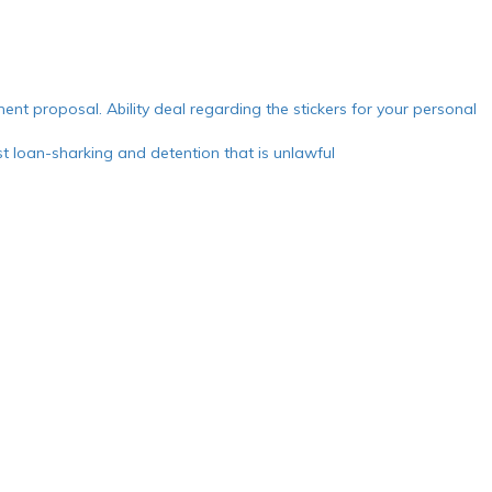
ment proposal. Ability deal regarding the stickers for your personal
 loan-sharking and detention that is unlawful