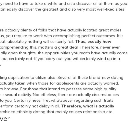
y need to have to take a while and also discover all of them as you
n easily discover the greatest and also very most well-liked sites
are actually plenty of folks that have actually located great males
Thus, you require to work with accomplishing perfect outcomes. It is
, absolutely nothing will certainly fail.
Thus, exactly how
comprehending this, matters a great deal. Therefore, never ever
eally open thoughts, the opportunities you reach have actually come
out certainly not. If you carry out, you will certainly wind up in a
.
ing application to utilize also. Several of these brand-new dating
 actually taken when those for adolescents are actually worried.
ly to browse. For those that intend to possess some high quality
 the sexual activity. Nonetheless, there are actually circumstances
to you. Certainly never fret whatsoever regarding such traits
erform certainly not delay in all.
Therefore, what is actually
ombined ethnicity dating that mainly causes relationship etc.
iver