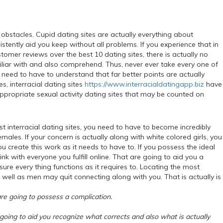
s obstacles. Cupid dating sites are actually everything about
istently aid you keep without all problems. If you experience that in
tomer reviews over the best 10 dating sites, there is actually no
miliar with and also comprehend. Thus, never ever take every one of
need to have to understand that far better points are actually
s, interracial dating sites
https://www.interracialdatingapp.biz
have
appropriate sexual activity dating sites that may be counted on
t interracial dating sites, you need to have to become incredibly
males. If your concern is actually along with white colored girls, you
u create this work as it needs to have to. If you possess the ideal
ink with everyone you fulfill online. That are going to aid you a
sure every thing functions as it requires to. Locating the most
s well as men may quit connecting along with you. That is actually is
 are going to possess a complication.
e going to aid you recognize what corrects and also what is actually