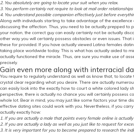
2. You absolutely are going to locate your suit when you relax.
3. You perform certainly not require to look at mail order relationshi
4. You understand possible companion effectively just before everythi
Along with individuals starting to take advantage of the excellence o
discussing the affection. Thus, you need to be actually prepped to po
your nation, the correct guy can easily certainly not be actually dis
other way you will certainly possess obstacles or even issues. That
these for provided. If you have actually viewed Latina females dati
taking place worldwide today. This is what has actually aided to mini
actually functioned the miracle. Thus, are sure you make use of ass
precisely.
Gain even more along with interracial da
You require to regularly understand as well as know that, to locate
crystal clear regarding what you desire. There are actually numerous 
can easily look into the exactly how to court a white colored lady sh
perspective, there is actually no chance you will certainly possess co
whole lot. Bear in mind, you may just like some factors your time dis
effective dating sites could work with you. Nevertheless, if you carr
actually exactly how:
1. If you are actually a male that points every female online is actual
2. If you are actually a lady as well as you just like to request for exces
3. It is very important for you to become prepared to research the indi