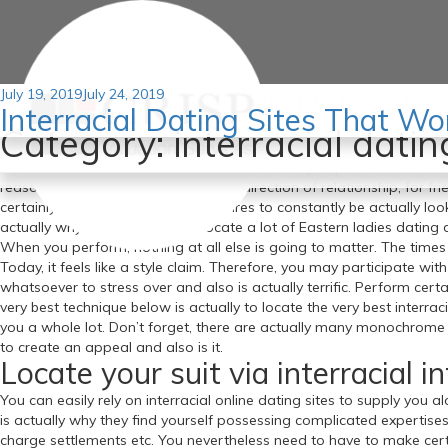
Best interracial dating web site
Posted
July 19, 2019
July 24, 2019
Interracial Dating Sites That Wo
on
Possess you looked at getting into the on-line dating globe?
If yo
Category:
interracial datin
checked out, you will definitely understand that interracial dating s
time to locate the best dating sites; after that, you possess absolu
reasons that folks time. Some in the direction of relationship, for fr
certainly not. Every one of this requires to constantly be actually loo
actually why you will definitely locate a lot of Eastern ladies dating d
When you perform, nothing at all else is going to matter. The time
Today, it feels like a style claim. Therefore, you may participate wi
whatsoever to stress over and also is actually terrific. Perform certa
very best technique below is actually to locate the very best interrac
you a whole lot. Don’t forget, there are actually many monochrome d
to create an appeal and also is it.
Locate your suit via interracial i
You can easily rely on interracial online dating sites to supply you 
is actually why they find yourself possessing complicated expertises.
charge settlements etc. You nevertheless need to have to make certai