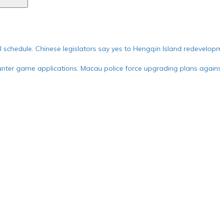
ial schedule. Chinese legislators say yes to Hengqin Island redevelop
nter game applications. Macau police force upgrading plans against