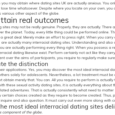
 you may obtain where dating sites UK are actually anxious. You onl
t lose time whatsoever. Despite where you locate on your own, you ca
as various other aspect of the globe.
attain real outcomes
ng sites may not be really genuine. Properly, they are actually. There 
ver the planet. Today, every little thing could be performed online. 
a great deal. Merely make an effort to press right. When you carry out
are actually many interracial dating sites. Understanding and also 
you are actually performing every thing right. When you possess a r
racial dating likewise exist. Perform certainly not act like they carry 
 over the aims of participants, you require to regularly make sure
te the distinction
r applications. Yes, you may discover the most ideal interracial dat
others solely for adolescents. Nevertheless, a lot treatment must be
 not obtain merely that. You can. All you require to perform is actual
with these sexual activity dating sites, it is actually everything about
lated adventures. That is actually consistently what need to matter 
ly certain choices created as they require to become created. Thus, p
 inquire and also question. It must carry out even more along with c
he most ideal interracial dating sites del
us component of the globe.