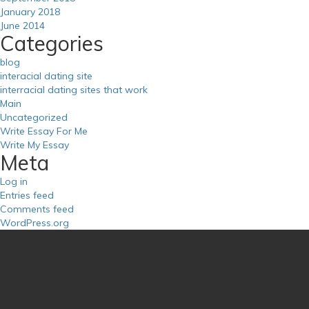
January 2018
June 2014
Categories
blog
interacial dating site
interracial dating sites that work
Main
Uncategorized
Write Essay For Me
Write My Essay
Meta
Log in
Entries feed
Comments feed
WordPress.org