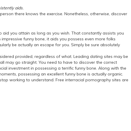
stently aids.
ry person there knows the exercise. Nonetheless, otherwise, discover
 aid you attain as long as you wish. That constantly assists you
 impressive funny bone, it aids you possess even more folks
egularly be actually an escape for you. Simply be sure absolutely
onsidered provided, regardless of what. Leading dating sites may be
 all may go straight. You need to have to discover the correct
cial investment in possessing a terrific funny bone. Along with the
moments, possessing an excellent funny bone is actually organic.
le stop working to understand. Free interracial pornography sites are