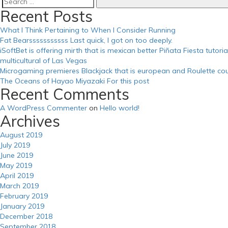
Search
Recent Posts
for:
What I Think Pertaining to When I Consider Running
Fat Bearsssssssssss Last quick, I got on too deeply.
iSoftBet is offering mirth that is mexican better Piñata Fiesta tutor
multicultural of Las Vegas
Microgaming premieres Blackjack that is european and Roulette cou
The Oceans of Hayao Miyazaki For this post
Recent Comments
A WordPress Commenter
on
Hello world!
Archives
August 2019
July 2019
June 2019
May 2019
April 2019
March 2019
February 2019
January 2019
December 2018
September 2018