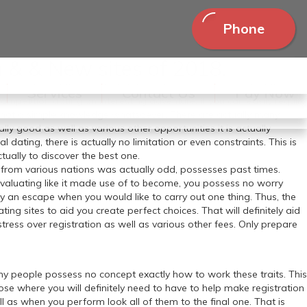
Phone
n & & New sites of 2018.
ting a few of the greatest dating sites. In possessing all of them
Services
Contact Us
Pay Now
competition dating an interesting adventure. If you can easily require
inly not a simple knowledge whatsoever. There are actually many
ally good as well as various other opportunities it is actually
l dating, there is actually no limitation or even constraints. This is
ctually to discover the best one.
 from various nations was actually odd, possesses past times.
o evaluating like it made use of to become, you possess no worry
ally an escape when you would like to carry out one thing. Thus, the
ing sites to aid you create perfect choices. That will definitely aid
ress over registration as well as various other fees. Only prepare
 many people possess no concept exactly how to work these traits. This
those where you will definitely need to have to help make registration
l as when you perform look all of them to the final one. That is