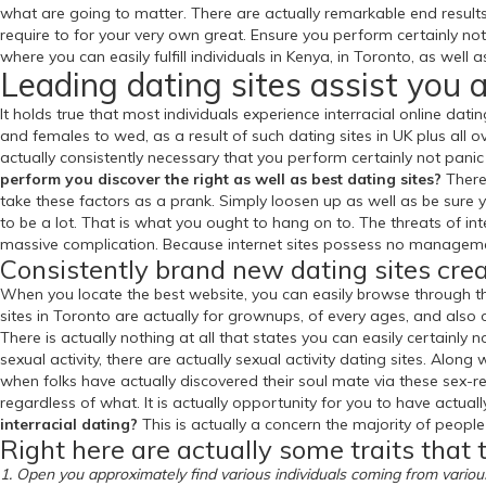
what are going to matter. There are actually remarkable end results
require to for your very own great. Ensure you perform certainly no
where you can easily fulfill individuals in Kenya, in Toronto, as well 
Leading dating sites assist you 
It holds true that most individuals experience interracial online dati
and females to wed, as a result of such dating sites in UK plus all o
actually consistently necessary that you perform certainly not panic 
perform you discover the right as well as best dating sites?
There 
take these factors as a prank. Simply loosen up as well as be sure 
to be a lot. That is what you ought to hang on to. The threats of inter
massive complication. Because internet sites possess no management
Consistently brand new dating sites crea
When you locate the best website, you can easily browse through thei
sites in Toronto are actually for grownups, of every ages, and also 
There is actually nothing at all that states you can easily certainly
sexual activity, there are actually sexual activity dating sites. Along 
when folks have actually discovered their soul mate via these sex-re
regardless of what. It is actually opportunity for you to have actual
interracial dating?
This is actually a concern the majority of people
Right here are actually some traits that t
1. Open you approximately find various individuals coming from vario