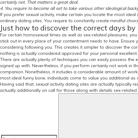
certainly not. That matters a great deal.
4. You require to become all set to take various other ideological backg
If you prefer sexual activity, make certain you locate the most ideal
ordinary dating sites. You require to constantly create mindful choic
Just how to discover the correct days by 
For certain homosexual times as well as sex-related pleasures, you 
stick out in every place of your contentment needs to have. Ensur
considering following you. This creates it simpler to discover the corr
nothing is actually considered approved for your personal excellent.
There are actually plenty of techniques you can easily possess the e
signed up with. Nevertheless, if you perform certainly not work in t
companion. Nonetheless, it includes a considerable amount of work. I
most ideal funny bone, individuals come to value you additional as w
Having said that, sexual activity dating sites are actually typically 
actually additionally on call for those along with details sex-relate