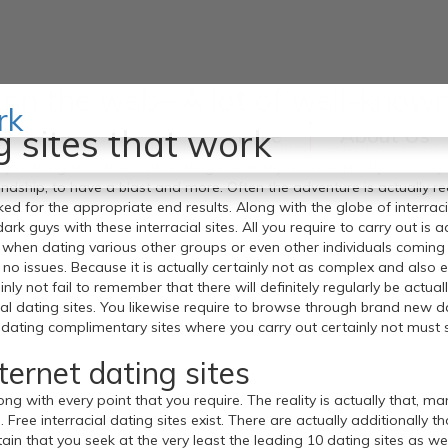
s on the web– A lot of well-know
rk
u possess, at that point you are going to most definitely want inspec
g sites that work
Home
About Us
ites are actually across. That is what has actually created combined 
tely nothing to bother with. Dating is actually most definitely certa
iendship, to have a blast and more. Often the adventure is actually re
ked for the appropriate end results. Along with the globe of interracia
ark guys with these interracial sites. All you require to carry out is a
s when dating various other groups or even other individuals coming
th no issues. Because it is actually certainly not as complex and als
inly not fail to remember that there will definitely regularly be actu
ial dating sites. You likewise require to browse through brand new dat
ating complimentary sites where you carry out certainly not must st
nternet dating sites
along with every point that you require. The reality is actually that,
 Free interracial dating sites exist. There are actually additionally 
n that you seek at the very least the leading 10 dating sites as wel