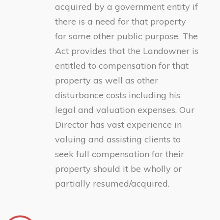
acquired by a government entity if
there is a need for that property
for some other public purpose. The
Act provides that the Landowner is
entitled to compensation for that
property as well as other
disturbance costs including his
legal and valuation expenses. Our
Director has vast experience in
valuing and assisting clients to
seek full compensation for their
property should it be wholly or
partially resumed/acquired.