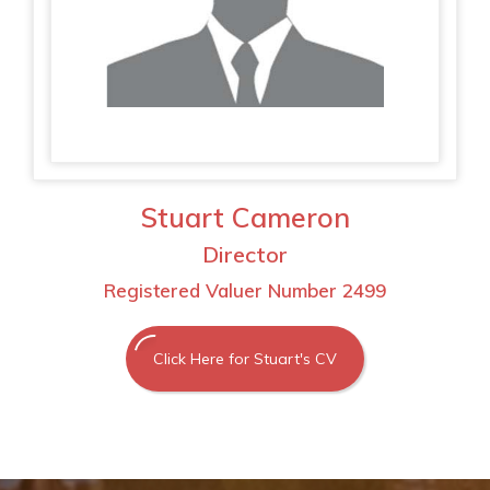
Stuart Cameron
Director
Registered Valuer Number 2499
Click Here for Stuart's CV