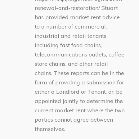
renewal-and-restoration/ Stuart
has provided market rent advice
to a number of commercial,
industrial and retail tenants
including fast food chains,
telecommunications outlets, coffee
store chains, and other retail
chains. These reports can be in the
form of providing a submission for
either a Landlord or Tenant, or, be
appointed jointly to determine the
current market rent where the two
parties cannot agree between
themselves.