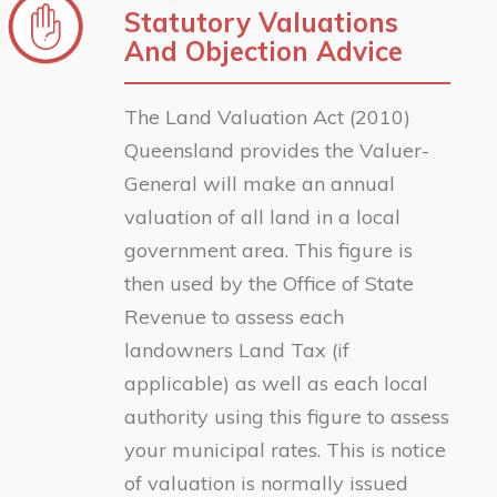
Statutory Valuations
And Objection Advice
The Land Valuation Act (2010)
Queensland provides the Valuer-
General will make an annual
valuation of all land in a local
government area. This figure is
then used by the Office of State
Revenue to assess each
landowners Land Tax (if
applicable) as well as each local
authority using this figure to assess
your municipal rates. This is notice
of valuation is normally issued