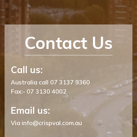
Contact Us
Call us:
Australia call 07 3137 9360
Fax:- 07 3130 4002
Email us:
Via
info@crispval.com.au