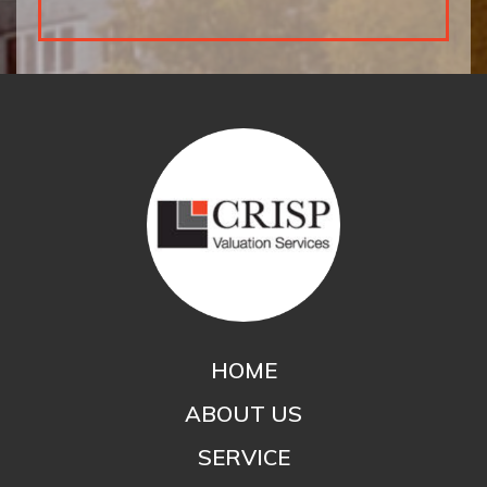
HOME
ABOUT US
SERVICE