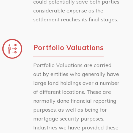
could potentially save both parties
considerable expense as the
settlement reaches its final stages.
Portfolio Valuations
Portfolio Valuations are carried
out by entities who generally have
large land holdings over a number
of different locations. These are
normally done financial reporting
purposes, as well as being for
mortgage security purposes.
Industries we have provided these