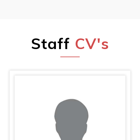
Staff
CV's