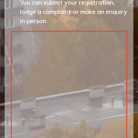
You can submit your registration,
lodge a complaint or make an enquiry
in person