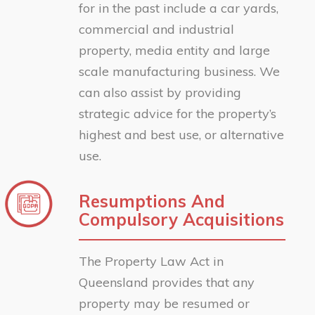
for in the past include a car yards,
commercial and industrial
property, media entity and large
scale manufacturing business. We
can also assist by providing
strategic advice for the property’s
highest and best use, or alternative
use.
Resumptions And
Compulsory Acquisitions
The Property Law Act in
Queensland provides that any
property may be resumed or