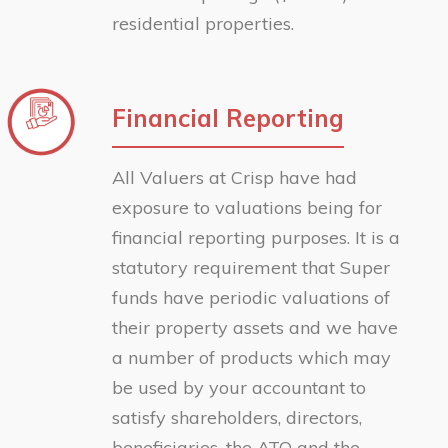
residential properties.
Financial Reporting
All Valuers at Crisp have had
exposure to valuations being for
financial reporting purposes. It is a
statutory requirement that Super
funds have periodic valuations of
their property assets and we have
a number of products which may
be used by your accountant to
satisfy shareholders, directors,
beneficiaries, the ATO and the