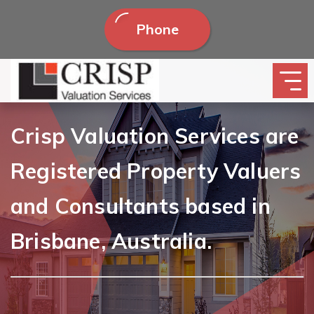
Phone
Crisp Valuation Services are
Registered Property Valuers
and Consultants based in
Brisbane, Australia.