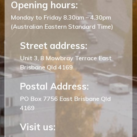
Opening hours:
Monday to Friday 8.30am – 4.30pm
(Australian Eastern Standard Time)
Street address:
Unit 3, 8 Mowbray Terrace East
Brisbane Qld 4169
Postal Address:
PO Box 7756 East Brisbane Qld
4169
Visit us: