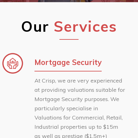
Our
Services
Mortgage Security
At Crisp, we are very experienced
at providing valuations suitable for
Mortgage Security purposes. We
particularly specialise in
Valuations for Commercial, Retail,
Industrial properties up to $15m
as well as prestige ($1.5m+)