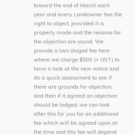
toward the end of March each
year and every Landowner has the
right to object, provided it is
properly made and the reasons for
the objection are sound. We
provide a two staged fee here
where we charge $500 (+ GST) to
have a look at the new notice and
do a quick assessment to see if
there are grounds for objection,
and then if it agreed an objection
should be lodged, we can look
after this for you for an additional
fee which will be agreed upon at
the time and this fee will depend