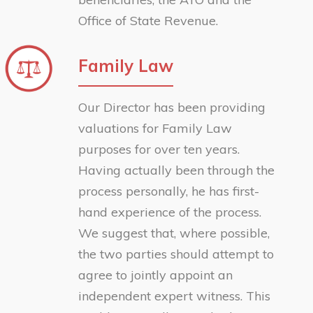
Office of State Revenue.
Family Law
Our Director has been providing
valuations for Family Law
purposes for over ten years.
Having actually been through the
process personally, he has first-
hand experience of the process.
We suggest that, where possible,
the two parties should attempt to
agree to jointly appoint an
independent expert witness. This