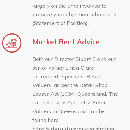
largely on the time involved to
prepare your objection submission
(Statement of Position).
Market Rent Advice
Both our Director Stuart C and our
senior valuer Linda O are
accredited “Specialist Retail
Valuers” as per the Retail Shop
Leases Act (1994) Queensland. The
current List of Specialist Retail
Valuers in Queensland can be
found here:
https://vrbq.qld.gov.au/registration-