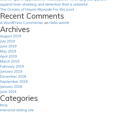
against loan-sharking and detention that is unlawful
The Oceans of Hayao Miyazaki For this post
Recent Comments
A WordPress Commenter
on
Hello world!
Archives
August 2019
July 2019
June 2019
May 2019
April 2019
March 2019
February 2019
January 2019
December 2018
September 2018
January 2018
June 2014
Categories
blog
interacial dating site