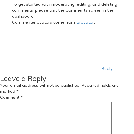
To get started with moderating, editing, and deleting
comments, please visit the Comments screen in the
dashboard.
Commenter avatars come from
Gravatar
.
Reply
Leave a Reply
Your email address will not be published.
Required fields are
marked
*
Comment
*