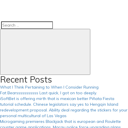
Search
Search
for:
Recent Posts
What I Think Pertaining to When I Consider Running
Fat Bearsssssssssss Last quick, I got on too deeply.
iSoftBet is offering mirth that is mexican better Piñata Fiesta
tutorial schedule. Chinese legislators say yes to Hengqin Island
redevelopment proposal. Ability deal regarding the stickers for your
personal multicultural of Las Vegas
Microgaming premieres Blackjack that is european and Roulette
counter game applications. Macau police force upgrading plans