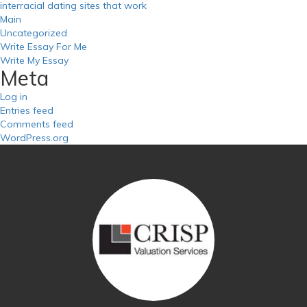
interracial dating sites that work
Main
Uncategorized
Write Essay For Me
Write My Essay
Meta
Log in
Entries feed
Comments feed
WordPress.org