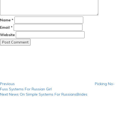
Name
*
Email
*
Website
Post
Previous
Post
navigation
Previous
Picking No-
Fuss Systems For Russian Girl
Next
Next
News On Simple Systems For RussiansBrides
Post