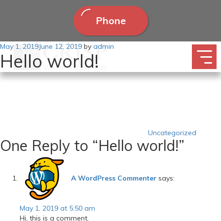
Phone
Posted
May 1, 2019
Welcome to WordPress. This is your first post. Edit or delete it, then
June 12, 2019
by
admin
Hello world!
on
start writing!
Categories
Uncategorized
One Reply to “Hello world!”
A WordPress Commenter
says:
May 1, 2019 at 5:50 am
Hi, this is a comment.