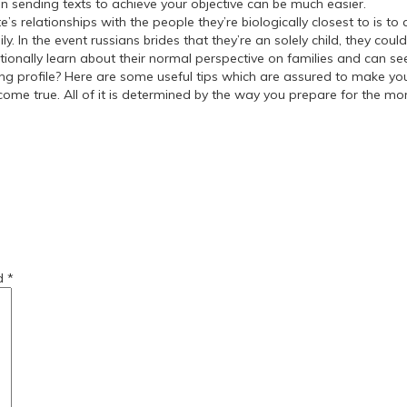
 sending texts to achieve your objective can be much easier.
relationships with the people they’re biologically closest to is to as
. In the event russians brides that they’re an solely child, they cou
ditionally learn about their normal perspective on families and can s
ng profile? Here are some useful tips which are assured to make yo
ome true. All of it is determined by the way you prepare for the m
r-women/
-a-girlfriend/
ed
*