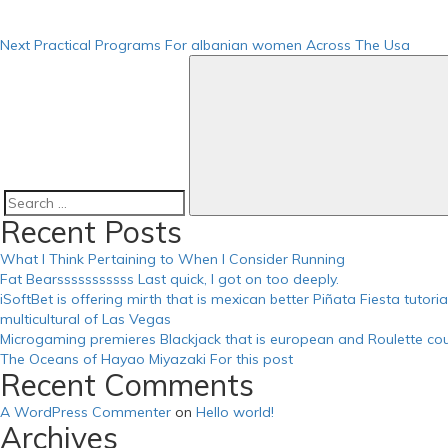
https://russiansbrides.com/russian-beauty-date-review/
https://russiansbrides.com/russian-brides-club-review/
Next
Practical Programs For albanian women Across The Usa
https://russiansbrides.com/russiancupid-review/
https://russiansbrides.com/russian-women-personals-review/
https://russiansbrides.com/serbian-women/
https://russiansbrides.com/slovakian-women/
https://russiansbrides.com/slovenian-women/
https://russiansbrides.com/success-stories/
https://russiansbrides.com/ukrainedate-review/
https://russiansbrides.com/ukrainian-brides/
https://russiansbrides.com/victoria-brides-review/
Search
Recent Posts
https://russiansbrides.com/zoosk-review/
for:
What I Think Pertaining to When I Consider Running
Fat Bearsssssssssss Last quick, I got on too deeply.
iSoftBet is offering mirth that is mexican better Piñata Fiesta tutor
multicultural of Las Vegas
Microgaming premieres Blackjack that is european and Roulette cou
The Oceans of Hayao Miyazaki For this post
Recent Comments
A WordPress Commenter
on
Hello world!
Archives