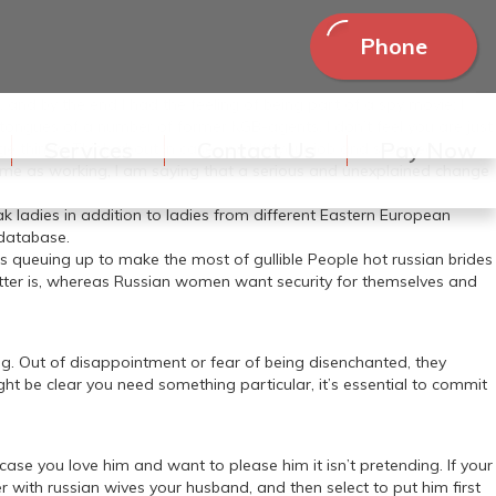
Phone
 and by the end I had the feeling of being part of a spy movie: I
ongues of a number of former KGB-agents. I don’t feel you are just
Services
Contact Us
Pay Now
ge things. Think about in case you left your job and stopped
e same as working, I am saying that a serious and unexplained change
 ladies in addition to ladies from different Eastern European
 database.
ers queuing up to make the most of gullible People hot russian brides
matter is, whereas Russian women want security for themselves and
ing. Out of disappointment or fear of being disenchanted, they
ght be clear you need something particular, it’s essential to commit
 case you love him and want to please him it isn’t pretending. If your
ith russian wives your husband, and then select to put him first