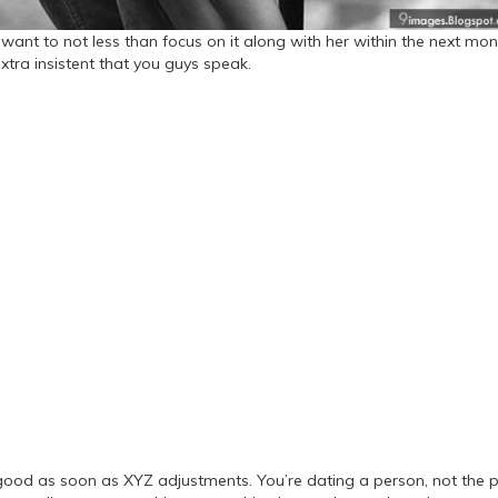
u want to not less than focus on it along with her within the next mon
xtra insistent that you guys speak.
good as soon as XYZ adjustments. You’re dating a person, not the p