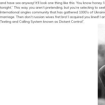
and have sex anyway! It’ll look one thing like this: You know honey, I’m
tonight.” This way, you aren’t pretending, but you’re selecting to se
International singles community that has gathered 1000’s of Ukrainian
marriage. Then don’t russian wives fret bro! I acquired you lined! I 
Texting and Calling System known as Distant Control”.