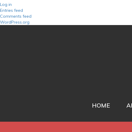
Log in
Entries feed
Comments feed
WordPress.org
HOME
A