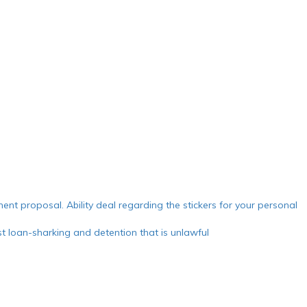
ment proposal. Ability deal regarding the stickers for your personal
 loan-sharking and detention that is unlawful