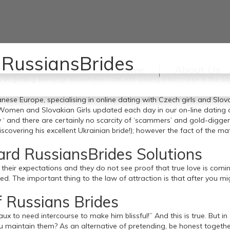
uspected spy, Béla Kovács, and his Russian wife, Svetlana Istoshina,
 RussiansBrides
s and mysterious trips, and I additionally managed to loosen the t
Home
About Us
ve shift in a relationship dynamic between you two and it will chan
ity in getting earnings elsewhere. I am not saying intercourse is th
 Europe, specialising in online dating with Czech girls and Slovak
h Women and Slovakian Girls updated each day in our on-line dating
ey ‘ and there are certainly no scarcity of ‘scammers’ and gold-digg
scovering his excellent Ukrainian bride!); however the fact of the 
ard RussiansBrides Solutions
t their expectations and they do not see proof that true love is com
d. The important thing to the law of attraction is that after you mi
 Russians Brides
ux to need intercourse to make him blissful!” And this is true. But in
intain them? As an alternative of pretending, be honest together w