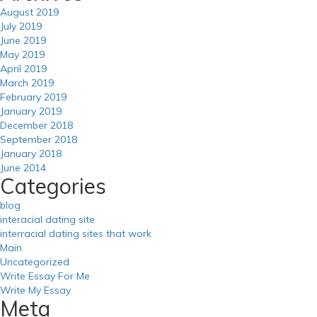
August 2019
July 2019
June 2019
May 2019
April 2019
March 2019
February 2019
January 2019
December 2018
September 2018
January 2018
June 2014
Categories
blog
interacial dating site
interracial dating sites that work
Main
Uncategorized
Write Essay For Me
Write My Essay
Meta