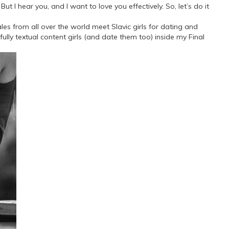
ut I hear you, and I want to love you effectively. So, let’s do it
ales from all over the world meet Slavic girls for dating and
fully textual content girls (and date them too) inside my Final