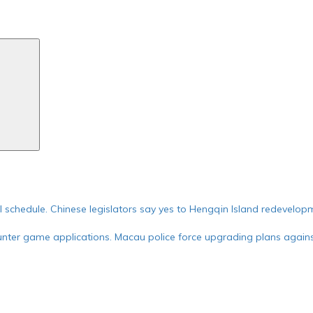
Search
ial schedule. Chinese legislators say yes to Hengqin Island redevelop
nter game applications. Macau police force upgrading plans against