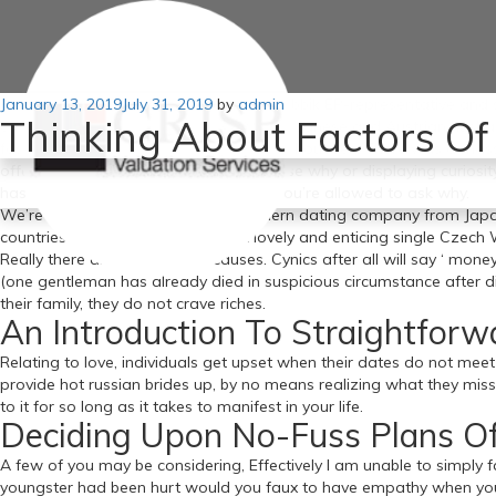
Posted
January 13, 2019
For months I investigated the past of Jobbik EP-representative and s
July 31, 2019
by
admin
Thinking About Factors Of
on
came upon parallel marriages, secret Japanese and Austrian husband
fascinated russian brides for marriage about sex. There was a massi
offering financially without giving a cause why or displaying curios
has occurred in your relationship and you’re allowed to ask why.
We’re the No 1 respectable and modern dating company from Japanese
countries russian brides. The most lovely and enticing single Czec
Really there are a number of causes. Cynics after all will say ‘ mon
(one gentleman has already died in suspicious circumstance after di
their family, they do not crave riches.
An Introduction To Straightforw
Relating to love, individuals get upset when their dates do not mee
provide hot russian brides up, by no means realizing what they misse
to it for so long as it takes to manifest in your life.
Deciding Upon No-Fuss Plans Of
A few of you may be considering, Effectively I am unable to simply fa
youngster had been hurt would you faux to have empathy when you ma