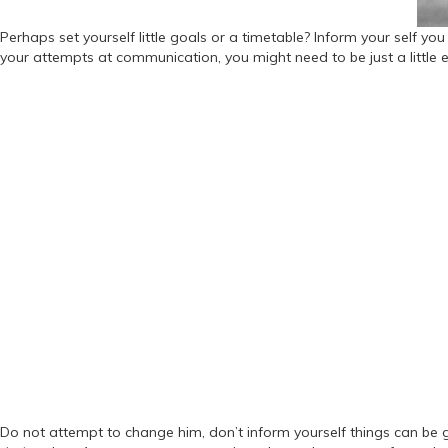
Perhaps set yourself little goals or a timetable? Inform your self yo
your attempts at communication, you might need to be just a little e
Do not attempt to change him, don’t inform yourself things can be 