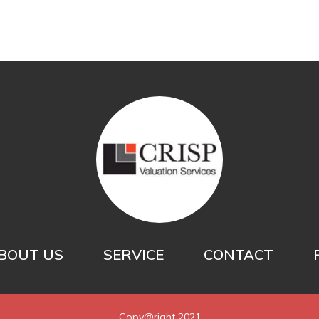
BOUT US
SERVICE
CONTACT
Copy@right 2021