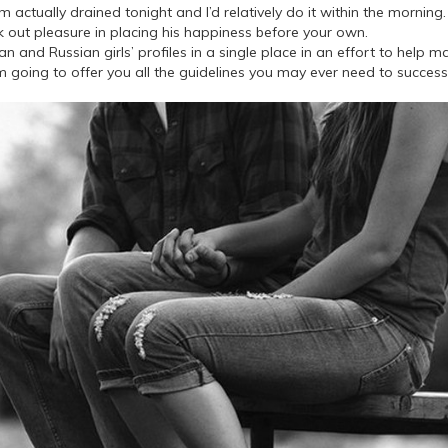
 actually drained tonight and I’d relatively do it within the morning. B
ek out pleasure in placing his happiness before your own.
 and Russian girls’ profiles in a single place in an effort to help m
am going to offer you all the guidelines you may ever need to success