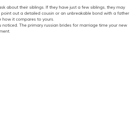
k about their siblings. If they have just a few siblings, they may
ld point out a detailed cousin or an unbreakable bond with a father
ee how it compares to yours.
u noticed. The primary russian brides for marriage time your new
oment.