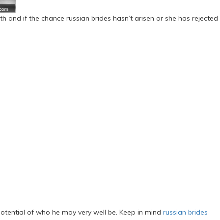
th and if the chance russian brides hasn’t arisen or she has rejected
otential of who he may very well be. Keep in mind
russian brides