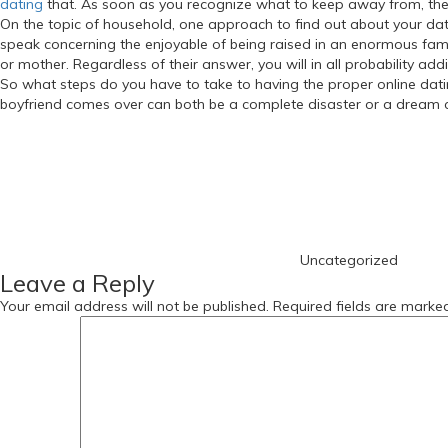
dating
that. As soon as you recognize what to keep away from, then
On the topic of household, one approach to find out about your date’s 
speak concerning the enjoyable of being raised in an enormous family
or mother. Regardless of their answer, you will in all probability ad
So what steps do you have to take to having the proper online dati
boyfriend comes over can both be a complete disaster or a dream c
https://russiansbrides.com/
Categories
https://russiansbrides.com/albanian-women/
https://russiansbrides.com/anastasiadate-review/
https://russiansbrides.com/belarus-women/
https://russiansbrides.com/blog/
https://russiansbrides.com/blog/russian-women/
https://russiansbrides.com/blog/14-things-that-turn-women-on/
Uncategorized
https://russiansbrides.com/blog/complete-guide-on-dating-younge
Leave a Reply
https://russiansbrides.com/blog/comprehensive-guide-on-how-to-get
https://russiansbrides.com/blog/dating-older-women/
Your email address will not be published.
Required fields are mark
https://russiansbrides.com/blog/dating-russian-girls/
https://russiansbrides.com/blog/first-date-tips/
https://russiansbrides.com/blog/how-to-tell-if-girl-likes-you/
https://russiansbrides.com/bosnian-women/
https://russiansbrides.com/bridge-of-love-review/
https://russiansbrides.com/bulgarian-women/
https://russiansbrides.com/charm-date-review/