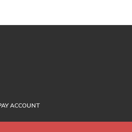
PAY ACCOUNT