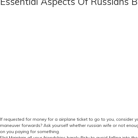
Essential Aspects Of Russians 
If requested for money for a airplane ticket to go to you, conside
maneuver forwards? Ask yourself whether russian wife or not enoug
on you paying for something.
Flirt Maintain all your friendships barely flirty to avoid falling into 