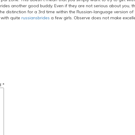
rides another good buddy. Even if they are not serious about you, th
he distinction for a 3rd time within the Russian-language version of 
 with quite
russiansbrides
a few girls. Observe does not make excellent
r-women/
-a-girlfriend/
ed
*