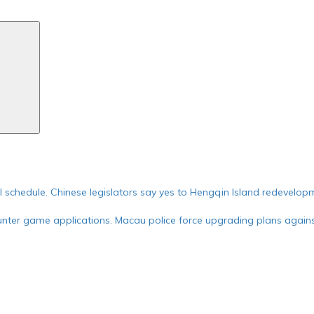
Search
ial schedule. Chinese legislators say yes to Hengqin Island redevelop
nter game applications. Macau police force upgrading plans against