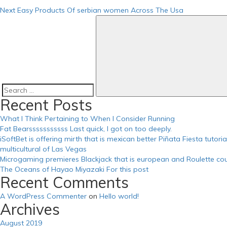
https://russiansbrides.com/russian-brides-club-review/
Next
Easy Products Of serbian women Across The Usa
https://russiansbrides.com/russiancupid-review/
https://russiansbrides.com/russian-women-personals-review/
https://russiansbrides.com/serbian-women/
https://russiansbrides.com/slovakian-women/
https://russiansbrides.com/slovenian-women/
https://russiansbrides.com/success-stories/
https://russiansbrides.com/ukrainedate-review/
https://russiansbrides.com/ukrainian-brides/
https://russiansbrides.com/victoria-brides-review/
Search
Recent Posts
https://russiansbrides.com/zoosk-review/
for:
What I Think Pertaining to When I Consider Running
Fat Bearsssssssssss Last quick, I got on too deeply.
iSoftBet is offering mirth that is mexican better Piñata Fiesta tutor
multicultural of Las Vegas
Microgaming premieres Blackjack that is european and Roulette cou
The Oceans of Hayao Miyazaki For this post
Recent Comments
A WordPress Commenter
on
Hello world!
Archives
August 2019