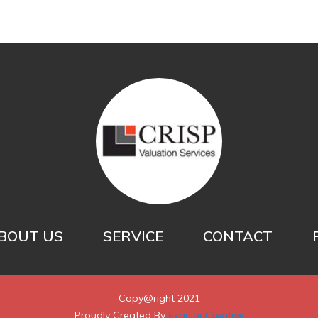
BOUT US
SERVICE
CONTACT
Copy@right 2021
Proudly Created By
Esquire Creative