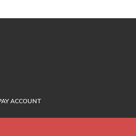
PAY ACCOUNT