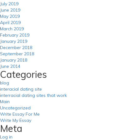
July 2019
June 2019
May 2019
April 2019
March 2019
February 2019
January 2019
December 2018
September 2018
January 2018
June 2014
Categories
blog
interacial dating site
interracial dating sites that work
Main
Uncategorized
Write Essay For Me
Write My Essay
Meta
Log in