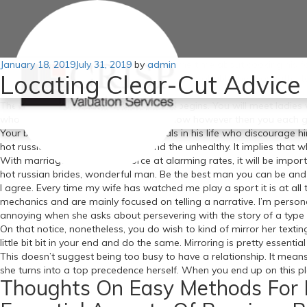
Posted
January 18, 2019
Being a great girlfriend shouldn’t be all the time about cooking his 
July 31, 2019
by
admin
Locating Clear-Cut Advice 
on
russian brides toes is a challenge for even probably the most affect
want it to work you’ll be positive.
There shall be false positives and false begins. You will meet ladi
who’s the appropriate girl for you for now however then you each gr
Your boyfriend has sufficient individuals in his life who discourage h
hot russian brides the nice times and the unhealthy. It implies that w
With marriages ending in divorce at alarming rates, it will be import
hot russian brides, wonderful man. Be the best man you can be and you
I agree. Every time my wife has watched me play a sport it is at all
mechanics and are mainly focused on telling a narrative. I’m perso
annoying when she asks about persevering with the story of a type 
On that notice, nonetheless, you do wish to kind of mirror her textin
little bit bit in your end and do the same. Mirroring is pretty essential 
This doesn’t suggest being too busy to have a relationship. It means
she turns into a top precedence herself. When you end up on this plac
Thoughts On Easy Methods For 