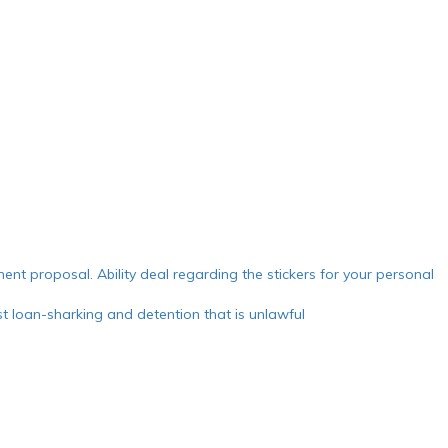
ment proposal. Ability deal regarding the stickers for your personal
 loan-sharking and detention that is unlawful