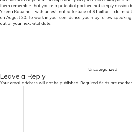
them remember that you’re a potential partner, not simply russian b
Yelena Baturina – with an estimated fortune of $1 billion – claimed t
on August 20. To work in your confidence, you may follow speaking
out of your next vital date.
https://russiansbrides.com/
Categories
https://russiansbrides.com/albanian-women/
https://russiansbrides.com/anastasiadate-review/
https://russiansbrides.com/belarus-women/
https://russiansbrides.com/blog/
https://russiansbrides.com/blog/russian-women/
https://russiansbrides.com/blog/14-things-that-turn-women-on/
Uncategorized
https://russiansbrides.com/blog/complete-guide-on-dating-younge
Leave a Reply
https://russiansbrides.com/blog/comprehensive-guide-on-how-to-get
https://russiansbrides.com/blog/dating-older-women/
Your email address will not be published.
Required fields are mark
https://russiansbrides.com/blog/dating-russian-girls/
https://russiansbrides.com/blog/first-date-tips/
https://russiansbrides.com/blog/how-to-tell-if-girl-likes-you/
https://russiansbrides.com/bosnian-women/
https://russiansbrides.com/bridge-of-love-review/
https://russiansbrides.com/bulgarian-women/
https://russiansbrides.com/charm-date-review/
https://russiansbrides.com/charmerly-review/