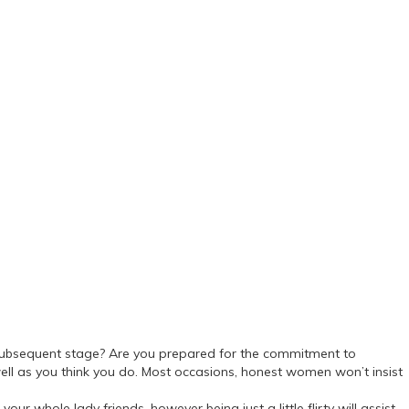
he subsequent stage? Are you prepared for the commitment to
l as you think you do. Most occasions, honest women won’t insist
your whole lady friends, however being just a little flirty will assist