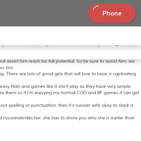
Phone
es. In the long run, meshing two personalities into 568 sq. hot
 in mind that even within the darkest of times, so long as you both
Services
Contact Us
Pay Now
assume you need isn’t what you want at all. You might meet somebody
d assist him reach his full potential. So be sure to assist him, via
ou, too.
g. There are lots of good girls that will love to have a captivating
eavy Rain and games like it she’ll play as they have very simple
likes them so if I’m enjoying my normal COD and BF games it can get
out spelling or punctuation, then it’s russian wife okay to slack a
t russiansbrides her, she has to show you who she is earlier than