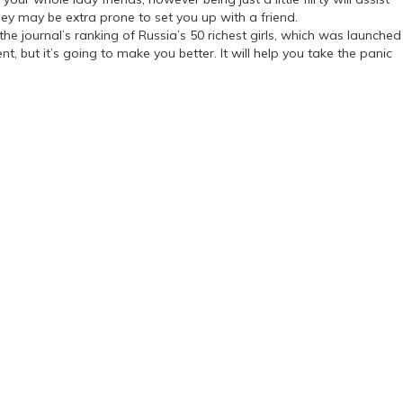
ey may be extra prone to set you up with a friend.
the journal’s ranking of Russia’s 50 richest girls, which was launched
, but it’s going to make you better. It will help you take the panic