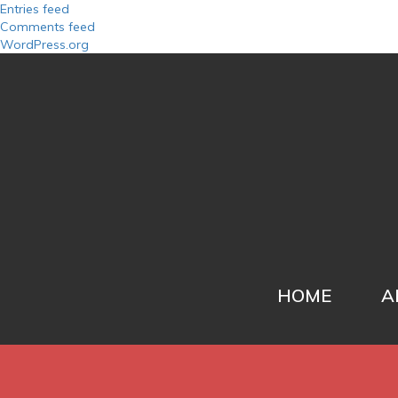
Entries feed
Comments feed
WordPress.org
HOME
A