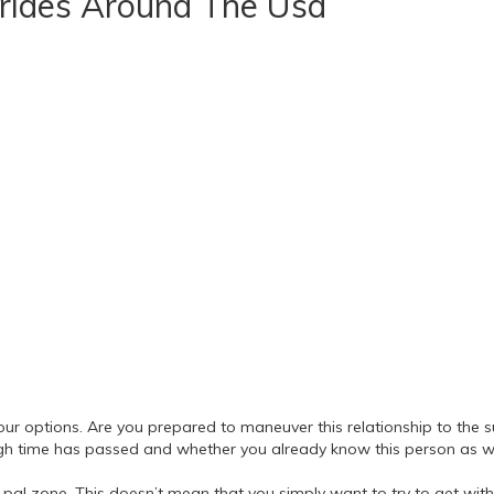
Brides Around The Usa
r your options. Are you prepared to maneuver this relationship to t
h time has passed and whether you already know this person as wel
the pal zone. This doesn’t mean that you simply want to try to get with 