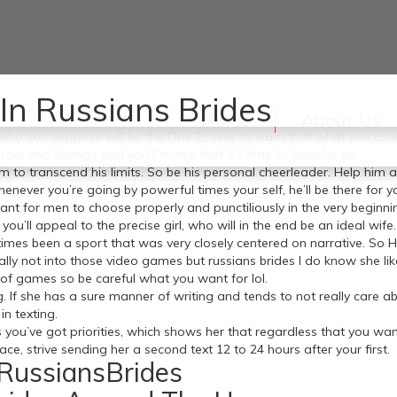
favorite meals or knowing tips on how to do all of the household chor
In Russians Brides
ed person and loving couples. Be ready, be prepared, and try to keep
Home
About Us
es who you suppose will be the One 2 , only to learn that what you 
ow and change and you’ll notice that it’s time to transfer on.
im to transcend his limits. So be his personal cheerleader. Help him an
henever you’re going by powerful times your self, he’ll be there for y
ant for men to choose properly and punctiliously in the very beginnin
’ll appeal to the precise girl, who will in the end be an ideal wife.
 times been a sport that was very closely centered on narrative. So H
nally not into those video games but russians brides I do know she 
of games so be careful what you want for lol.
g. If she has a sure manner of writing and tends to not really care ab
in texting.
 you’ve got priorities, which shows her that regardless that you wan
e, strive sending her a second text 12 to 24 hours after your first.
RussiansBrides