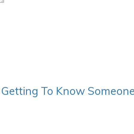
s, Getting To Know Someon