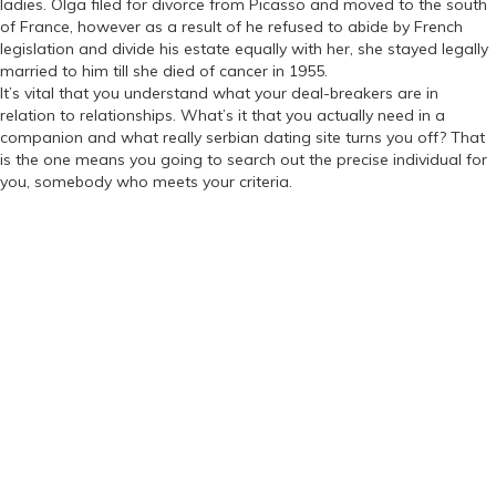
ladies. Olga filed for divorce from Picasso and moved to the south
of France, however as a result of he refused to abide by French
legislation and divide his estate equally with her, she stayed legally
married to him till she died of cancer in 1955.
It’s vital that you understand what your deal-breakers are in
relation to relationships. What’s it that you actually need in a
companion and what really serbian dating site turns you off? That
is the one means you going to search out the precise individual for
you, somebody who meets your criteria.