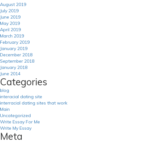
August 2019
July 2019
June 2019
May 2019
April 2019
March 2019
February 2019
January 2019
December 2018
September 2018
January 2018
June 2014
Categories
blog
interacial dating site
interracial dating sites that work
Main
Uncategorized
Write Essay For Me
Write My Essay
Meta