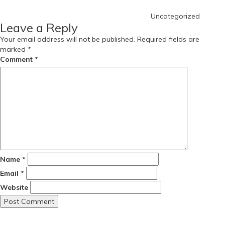
Uncategorized
Leave a Reply
Your email address will not be published.
Required fields are
marked
*
Comment
*
Name
*
Email
*
Website
Post
Previous
Post