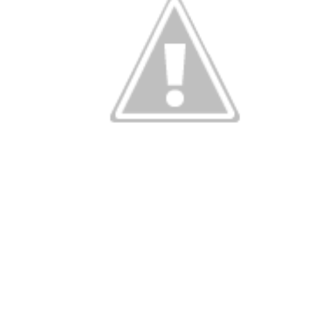
Categories