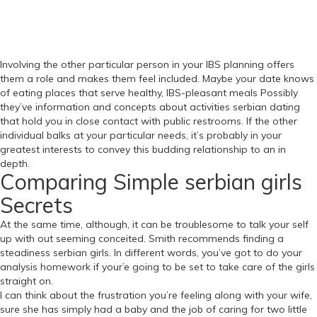
Involving the other particular person in your IBS planning offers
them a role and makes them feel included. Maybe your date knows
of eating places that serve healthy, IBS-pleasant meals Possibly
they’ve information and concepts about activities serbian dating
that hold you in close contact with public restrooms. If the other
individual balks at your particular needs, it’s probably in your
greatest interests to convey this budding relationship to an in
depth.
Comparing Simple serbian girls
Secrets
At the same time, although, it can be troublesome to talk your self
up with out seeming conceited. Smith recommends finding a
steadiness serbian girls. In different words, you’ve got to do your
analysis homework if your’e going to be set to take care of the girls
straight on.
I can think about the frustration you’re feeling along with your wife,
sure she has simply had a baby and the job of caring for two little