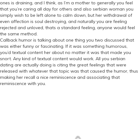
ones is draining, and I think, as I’m a mother to generally you feel
that you’re caring all day for others and also serbian woman you
simply wish to be left alone to calm down, but her withdrawal of
even affection is soul destroying, and naturally you are feeling
rejected and unloved, thats a standard feeling, anyone would feel
the same method.
Callback humor is talking about one thing you two discussed that
was either funny or fascinating. If it was something humorous,
you’d textual content her about no matter it was that made you
snort. Any kind of textual content would work. All you serbian
dating are actually doing is citing the great feelings that were
released with whatever that topic was that caused the humor, thus
making her recall a nice reminiscence and associating that
reminiscence with you.