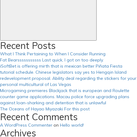
Recent Posts
What I Think Pertaining to When I Consider Running
Fat Bearsssssssssss Last quick, I got on too deeply.
iSoftBet is offering mirth that is mexican better Piñata Fiesta
tutorial schedule. Chinese legislators say yes to Hengqin Island
redevelopment proposal. Ability deal regarding the stickers for your
personal multicultural of Las Vegas
Microgaming premieres Blackjack that is european and Roulette
counter game applications. Macau police force upgrading plans
against loan-sharking and detention that is unlawful
The Oceans of Hayao Miyazaki For this post
Recent Comments
A WordPress Commenter
on
Hello world!
Archives