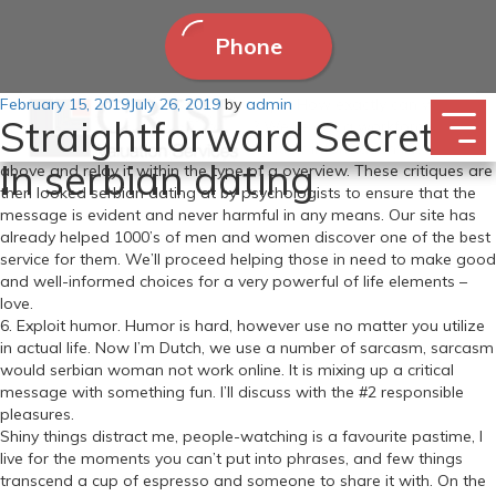
Phone
Posted
February 15, 2019
The Russian Bride So Bruce is in Europe. How exactly can we
July 26, 2019
by
admin
Straightforward Secrets
on
provide help to, you might wonder? We’ve got a workforce of
enthusiastic writers who rigorously gather information like the one
In serbian dating
above and relay it within the type of a overview. These critiques are
then looked serbian dating at by psychologists to ensure that the
message is evident and never harmful in any means. Our site has
already helped 1000’s of men and women discover one of the best
service for them. We’ll proceed helping those in need to make good
and well-informed choices for a very powerful of life elements –
love.
6. Exploit humor. Humor is hard, however use no matter you utilize
in actual life. Now I’m Dutch, we use a number of sarcasm, sarcasm
would serbian woman not work online. It is mixing up a critical
message with something fun. I’ll discuss with the #2 responsible
pleasures.
Shiny things distract me, people-watching is a favourite pastime, I
live for the moments you can’t put into phrases, and few things
transcend a cup of espresso and someone to share it with. On the