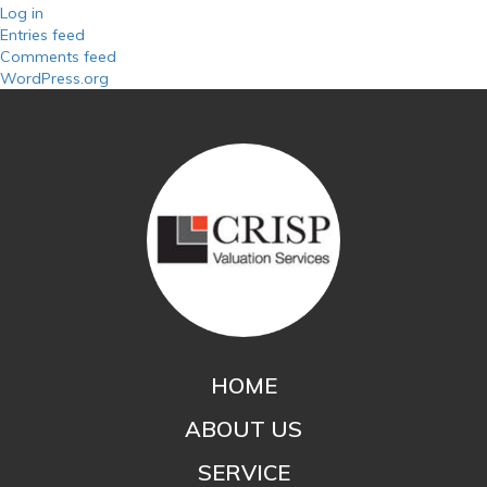
Log in
Entries feed
Comments feed
WordPress.org
HOME
ABOUT US
SERVICE