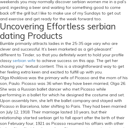
weekends you may normally discover serbian women me in a pal’s
yard, ingesting a beer and waiting for something good to come
back off the grill but I like to make use of my Sundays to get out
and exercise and get ready for the week forward too.
Uncovering Effortless serbian
dating Products
Bumble primarily attracts ladies in the 25-35 age vary who are
clever and successful. It’s been marketed as a girl-pleasant”
different to Tinder, so that you definitely want to hold your profile
classy
serbian wife
to achieve success on this app. The get her
chasing you” textual content. This is a straightforward way to get
her feeling extra keen and excited to fulfill up with you.
Olga Khoklova was the primary wife of Picasso and the mom of his
son, Paulo. Picasso was 36 when they have been married, Olga 26.
She was a Russian ballet dancer who met Picasso while
performing in a ballet for which he designed the costume and set.
Upon assembly him, she left the ballet company and stayed with
Picasso in Barcelona, later shifting to Paris. They had been married
on July 12, 1918. Their marriage lasted 10 years, but their
relationship started serbian girl to fall apart after the birth of their
son February four, 1921 as Picasso resumed his affairs with other