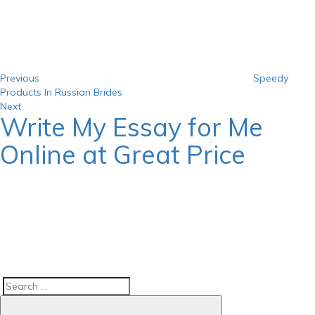
navigation
Previous
Speedy
Products In Russian Brides
Next
Next
Write My Essay for Me
Post
Online at Great Price
Search
Search
for: