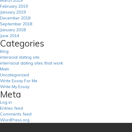
March 2019
February 2019
January 2019
December 2018
September 2018
January 2018
June 2014
Categories
blog
interacial dating site
interracial dating sites that work
Main
Uncategorized
Write Essay For Me
Write My Essay
Meta
Log in
Entries feed
Comments feed
WordPress.org