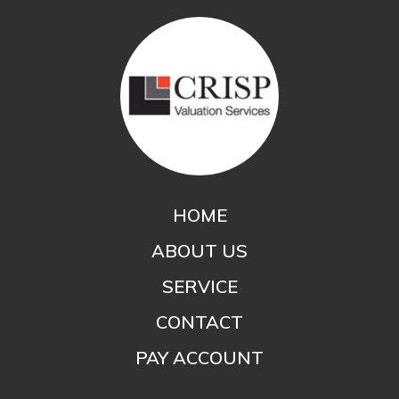
HOME
ABOUT US
SERVICE
CONTACT
PAY ACCOUNT