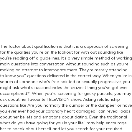
The factor about qualification is that it is a approach of screening
for the qualities you’re on the lookout for with out sounding like
you’re reading off a guidelines. It’s a very simple method of working
main questions into conversation without sounding such as you’re
making an attempt to interrogate them. They’re merely attending
to know you” questions delivered in the correct way. When you’re in
search of someone who’s free-spirited or sexually progressive, you
might ask what’s russiansbrides the craziest thing you’ve got ever
accomplished?” When you’re screening for geeky pursuits, you may
ask about her favourite TELEVISION show. Asking relationship
questions like Are you normally the dumper or the dumpee” or have
you ever ever had your coronary heart damaged” can reveal loads
about her beliefs and emotions about dating. Even the traditional
what do you have going for you in your life” may help encourage
her to speak about herself and let you search for your required