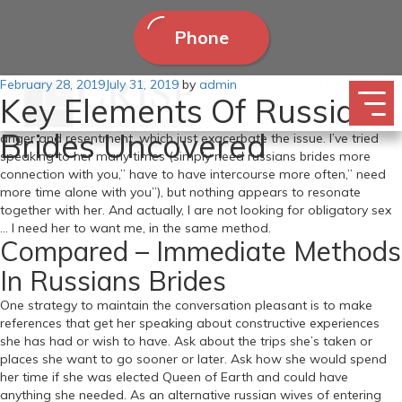
Phone
Posted
February 28, 2019
To have a good time one of many some ways we find love, Aug. I
July 31, 2019
by
admin
Key Elements Of Russian
on
am dying inside with the dearth of intercourse. I really feel so alone,
lonely and rejected, mendacity in mattress. The sadness turns to
Brides Uncovered
anger and resentment, which just exacerbate the issue. I’ve tried
speaking to her many times (simply need russians brides more
connection with you,” have to have intercourse more often,” need
more time alone with you”), but nothing appears to resonate
together with her. And actually, I are not looking for obligatory sex
… I need her to want me, in the same method.
Compared – Immediate Methods
In Russians Brides
One strategy to maintain the conversation pleasant is to make
references that get her speaking about constructive experiences
she has had or wish to have. Ask about the trips she’s taken or
places she want to go sooner or later. Ask how she would spend
her time if she was elected Queen of Earth and could have
anything she needed. As an alternative russian wives of entering