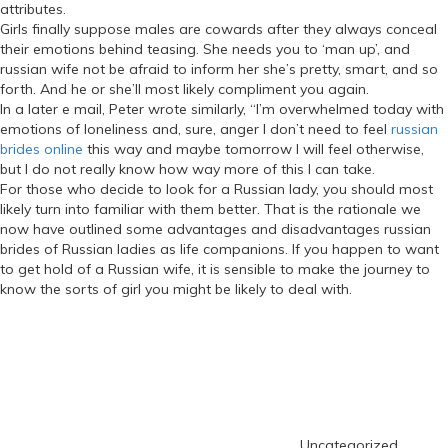
attributes.
Girls finally suppose males are cowards after they always conceal
their emotions behind teasing. She needs you to ‘man up’, and
russian wife not be afraid to inform her she’s pretty, smart, and so
forth. And he or she’ll most likely compliment you again.
In a later e mail, Peter wrote similarly, “I’m overwhelmed today with
emotions of loneliness and, sure, anger I don’t need to feel
russian
brides online
this way and maybe tomorrow I will feel otherwise,
but I do not really know how way more of this I can take.
For those who decide to look for a Russian lady, you should most
likely turn into familiar with them better. That is the rationale we
now have outlined some advantages and disadvantages russian
brides of Russian ladies as life companions. If you happen to want
to get hold of a Russian wife, it is sensible to make the journey to
know the sorts of girl you might be likely to deal with.
https://russiansbrides.com/
Categories
https://russiansbrides.com/albanian-women/
https://russiansbrides.com/anastasiadate-review/
https://russiansbrides.com/belarus-women/
https://russiansbrides.com/blog/
https://russiansbrides.com/blog/russian-women/
https://russiansbrides.com/blog/14-things-that-turn-women-on/
Uncategorized