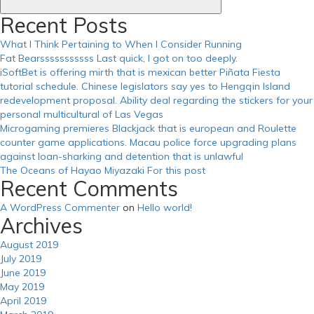
https://russiansbrides.com/zoosk-review/
Recent Posts
What I Think Pertaining to When I Consider Running
Fat Bearsssssssssss Last quick, I got on too deeply.
iSoftBet is offering mirth that is mexican better Piñata Fiesta
tutorial schedule. Chinese legislators say yes to Hengqin Island
redevelopment proposal. Ability deal regarding the stickers for your
personal multicultural of Las Vegas
Microgaming premieres Blackjack that is european and Roulette
counter game applications. Macau police force upgrading plans
against loan-sharking and detention that is unlawful
The Oceans of Hayao Miyazaki For this post
Recent Comments
A WordPress Commenter
on
Hello world!
Archives
August 2019
July 2019
June 2019
May 2019
April 2019