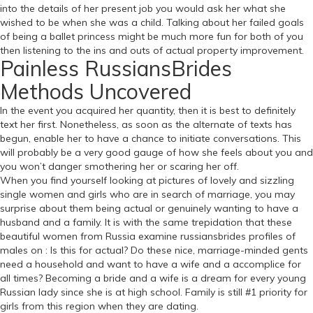
into the details of her present job you would ask her what she
wished to be when she was a child. Talking about her failed goals
of being a ballet princess might be much more fun for both of you
then listening to the ins and outs of actual property improvement.
Painless RussiansBrides
Methods Uncovered
In the event you acquired her quantity, then it is best to definitely
text her first. Nonetheless, as soon as the alternate of texts has
begun, enable her to have a chance to initiate conversations. This
will probably be a very good gauge of how she feels about you and
you won’t danger smothering her or scaring her off.
When you find yourself looking at pictures of lovely and sizzling
single women and girls who are in search of marriage, you may
surprise about them being actual or genuinely wanting to have a
husband and a family. It is with the same trepidation that these
beautiful women from Russia examine russiansbrides profiles of
males on : Is this for actual? Do these nice, marriage-minded gents
need a household and want to have a wife and a accomplice for
all times? Becoming a bride and a wife is a dream for every young
Russian lady since she is at high school. Family is still #1 priority for
girls from this region when they are dating.