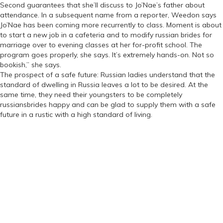
Second guarantees that she’ll discuss to Jo’Nae’s father about
attendance. In a subsequent name from a reporter, Weedon says
Jo’Nae has been coming more recurrently to class. Moment is about
to start a new job in a cafeteria and to modify russian brides for
marriage over to evening classes at her for-profit school. The
program goes properly, she says. It’s extremely hands-on. Not so
bookish,” she says.
The prospect of a safe future: Russian ladies understand that the
standard of dwelling in Russia leaves a lot to be desired. At the
same time, they need their youngsters to be completely
russiansbrides happy and can be glad to supply them with a safe
future in a rustic with a high standard of living.