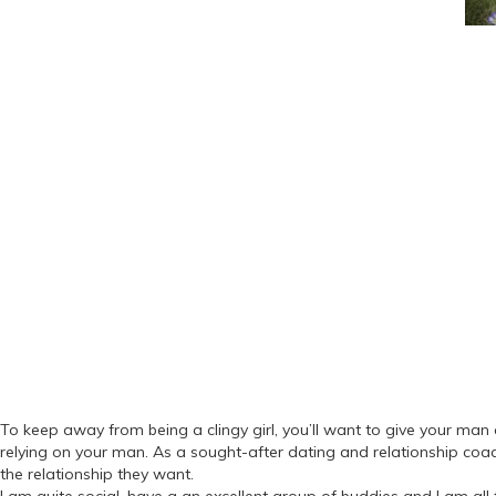
To keep away from being a clingy girl, you’ll want to give your man a
relying on your man. As a sought-after dating and relationship coac
the relationship they want.