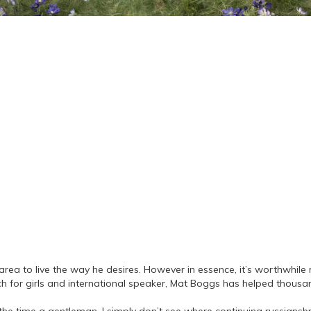
rea to live the way he desires. However in essence, it’s worthwhile r
h for girls and international speaker, Mat Boggs has helped thousand