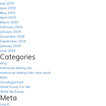
July 2019
June 2019
May 2019
April 2019
March 2019
February 2019
January 2019
December 2018
September 2018
January 2018
June 2014
Categories
blog
interacial dating site
interracial dating sites that work
Main
Uncategorized
Write Essay For Me
Write My Essay
Meta
Log in