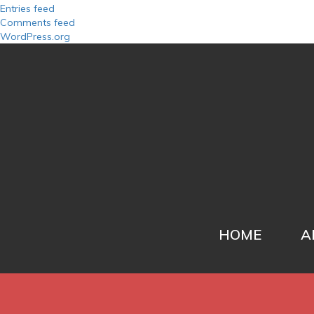
Entries feed
Comments feed
WordPress.org
HOME
A