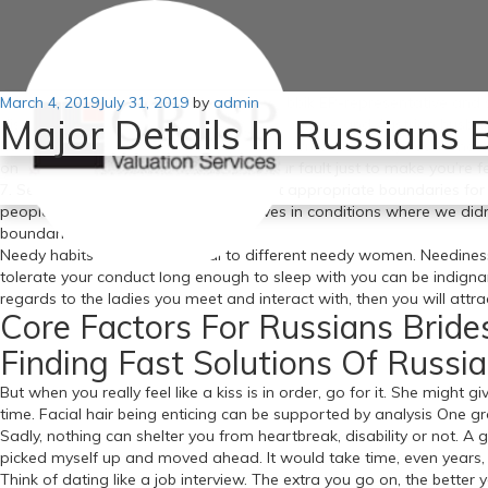
Posted
March 4, 2019
For months I investigated the past of Jobbik EP-representative and su
July 31, 2019
by
admin
Major Details In Russians
on
discovered parallel marriages, secret Japanese and Austrian husba
hot russian brides you did something incorrect but in my case I mad
on the internet attempt to say its all your fault just to make you’re fe
7. Set good boundaries. If you don’t set appropriate boundaries for
people russian wives discover ourselves in conditions where we di
boundaries.
Needy habits will solely appeal to different needy women. Neediness
tolerate your conduct long enough to sleep with you can be indignan
regards to the ladies you meet and interact with, then you will attr
Core Factors For Russians Bride
Finding Fast Solutions Of Russia
But when you really feel like a kiss is in order, go for it. She might g
time. Facial hair being enticing can be supported by analysis One g
Sadly, nothing can shelter you from heartbreak, disability or not. A 
picked myself up and moved ahead. It would take time, even years, to
Think of dating like a job interview. The extra you go on, the better