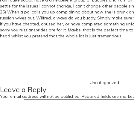
I am quite social, have a an excellent group of buddies and I am all
settle for the issues I cannot change, I can’t change other people si
25) When a pal calls you up complaining about how she is drunk and
russian wives out. Wilfred, always do you buddy. Simply make sure th
If you have cheated, abused her, or have completed something unfor
sorry you russiansbrides are for it. Maybe, that is the perfect time 
head whilst you pretend that the whole lot is just tremendous.
https://russiansbrides.com/
Categories
https://russiansbrides.com/albanian-women/
https://russiansbrides.com/anastasiadate-review/
https://russiansbrides.com/belarus-women/
https://russiansbrides.com/blog/
https://russiansbrides.com/blog/russian-women/
https://russiansbrides.com/blog/14-things-that-turn-women-on/
Uncategorized
https://russiansbrides.com/blog/complete-guide-on-dating-younge
Leave a Reply
https://russiansbrides.com/blog/comprehensive-guide-on-how-to-get
https://russiansbrides.com/blog/dating-older-women/
Your email address will not be published.
Required fields are mark
https://russiansbrides.com/blog/dating-russian-girls/
https://russiansbrides.com/blog/first-date-tips/
https://russiansbrides.com/blog/how-to-tell-if-girl-likes-you/
https://russiansbrides.com/bosnian-women/
https://russiansbrides.com/bridge-of-love-review/
https://russiansbrides.com/bulgarian-women/