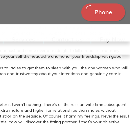
Phone
nd by the top I had the feeling of being a part of a spy film: I
s of a number of former KGB-brokers. may be good advice in case
Services
Contact Us
Pay Now
 adore it what number of so referred to as relationship consultants
e your husband come over at midnight to kill a mouse. Too many
ave your self the headache and honor your friendship with good
ies to ladies to get them to sleep with you, the one women who will
open and trustworthy about your intentions and genuinely care in
prefer it twern’t nothing. There’s all the russian wife time subsequent
extra mature and higher for relationships than males without.
stroll on the seaside. Of course it harm my feelings. Nevertheless, I
 Yow will discover the fitting partner if that’s your objective.