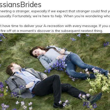
ussiansBrides
eeting a stranger, especially if we expect that stranger could find y
ually. Fortunately, we’re here to help. When you’re wondering what n
 have time to deliver your A-recreation with every message. If you d
fire off at a moment’s discover is the subsequent neatest thing.