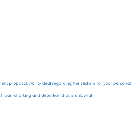
ment proposal. Ability deal regarding the stickers for your personal
 loan-sharking and detention that is unlawful