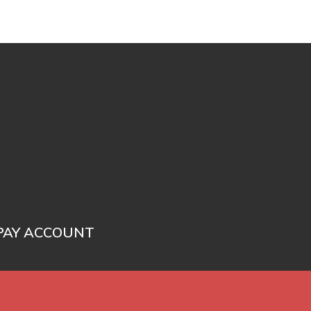
PAY ACCOUNT