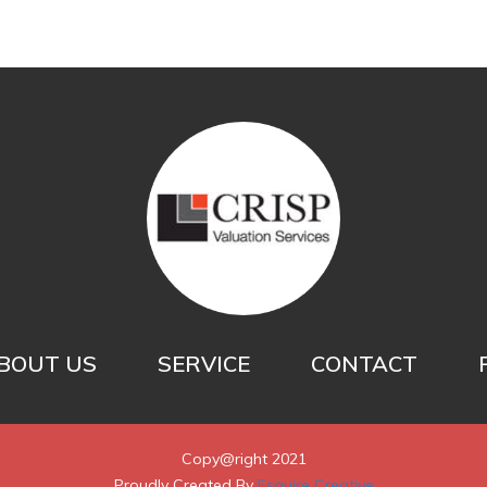
BOUT US
SERVICE
CONTACT
Copy@right 2021
Proudly Created By
Esquire Creative