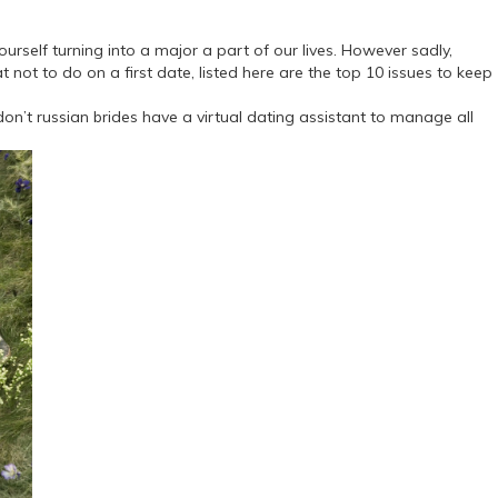
ourself turning into a major a part of our lives. However sadly,
ot to do on a first date, listed here are the top 10 issues to keep
on’t russian brides have a virtual dating assistant to manage all