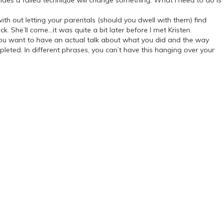
rides a failed technique will change something. What I need to do is
h out letting your parentals (should you dwell with them) find
 She’ll come…it was quite a bit later before I met Kristen.
you want to have an actual talk about what you did and the way
pleted. In different phrases, you can’t have this hanging over your