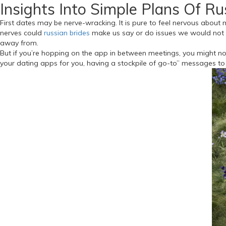
Insights Into Simple Plans Of R
First dates may be nerve-wracking. It is pure to feel nervous about m
nerves could
russian brides
make us say or do issues we would not us
away from.
But if you’re hopping on the app in between meetings, you might not
your dating apps for you, having a stockpile of go-to” messages to 