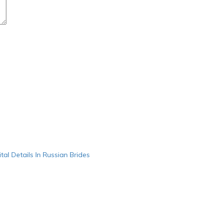
ital Details In Russian Brides