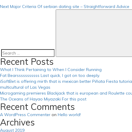
https://russiansbrides.com/ru-brides-review/
Next
Major Criteria Of serbian dating site – Straightforward Advice
https://russiansbrides.com/russian-beauty-date-review/
https://russiansbrides.com/russian-brides-club-review/
https://russiansbrides.com/russiancupid-review/
https://russiansbrides.com/russian-women-personals-review/
https://russiansbrides.com/serbian-women/
https://russiansbrides.com/slovakian-women/
https://russiansbrides.com/slovenian-women/
https://russiansbrides.com/success-stories/
https://russiansbrides.com/ukrainedate-review/
Search
Recent Posts
https://russiansbrides.com/ukrainian-brides/
for:
https://russiansbrides.com/victoria-brides-review/
What I Think Pertaining to When I Consider Running
https://russiansbrides.com/zoosk-review/
Fat Bearsssssssssss Last quick, I got on too deeply.
iSoftBet is offering mirth that is mexican better Piñata Fiesta tutor
multicultural of Las Vegas
Microgaming premieres Blackjack that is european and Roulette cou
The Oceans of Hayao Miyazaki For this post
Recent Comments
A WordPress Commenter
on
Hello world!
Archives
August 2019