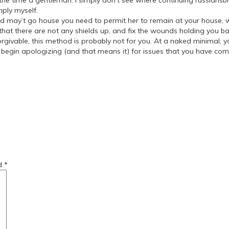
 the time a gentleman. I simply don’t see where continuing russiansb
mply myself.
 may’t go house you need to permit her to remain at your house, wit
at there are not any shields up, and fix the wounds holding you back.
givable, this method is probably not for you. At a naked minimal, 
to begin apologizing (and that means it) for issues that you have com
r-women/
-a-girlfriend/
ed
*