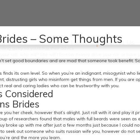
spected spy, Béla Kovács, and his Russian wife, Svetlana Istoshina, a
 Brides – Some Thoughts
nds and mysterious trips, and I also managed to loosen the tongue
Home
About Us
e all of the sacrifices for her and he or she made no compromises. I
eling guilty so you’ll buy their advice.
 your self, who will? She will’t borrow money, drive your car or hav
dn’t set good boundaries and are mad that someone took benefit. S
 finds its own level. So when you’re an indignant, misogynist who l
t, distrusting girls who misinform get things from men. If you are 
act real and caring ladies who can be trustworthy with you.
s Considered
ns Brides
ive you her cheek, however that’s alright. Just roll with it and play it 
roup of researchers found that males with full beards were seen as 
guy broke up with me after just a few months just because I could not 
 seek out someone who suits russian wife you, however do not settle.
 you’re and the more you learn.