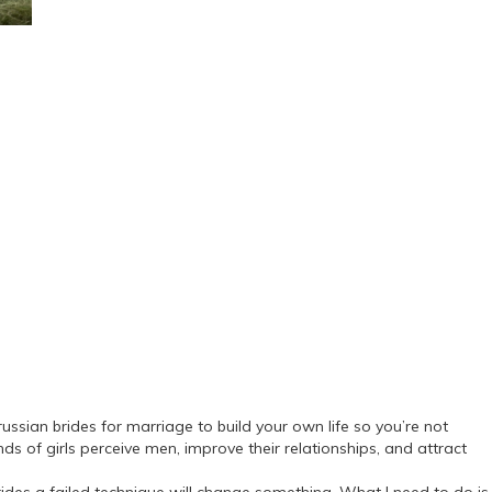
ussian brides for marriage to build your own life so you’re not
s of girls perceive men, improve their relationships, and attract