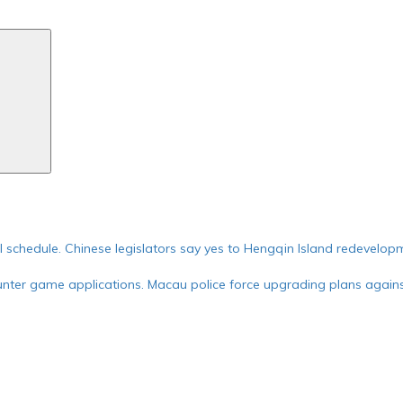
Search
ial schedule. Chinese legislators say yes to Hengqin Island redevelop
nter game applications. Macau police force upgrading plans against