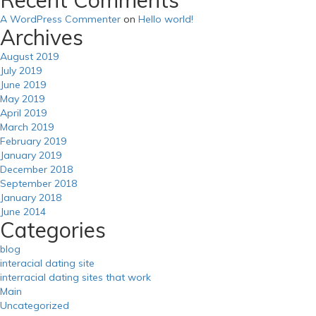
A WordPress Commenter
on
Hello world!
Archives
August 2019
July 2019
June 2019
May 2019
April 2019
March 2019
February 2019
January 2019
December 2018
September 2018
January 2018
June 2014
Categories
blog
interacial dating site
interracial dating sites that work
Main
Uncategorized