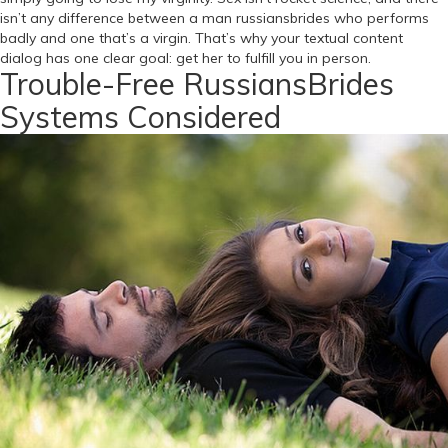
isn’t any difference between a man russiansbrides who performs
badly and one that’s a virgin. That’s why your textual content
dialog has one clear goal: get her to fulfill you in person.
Trouble-Free RussiansBrides
Systems Considered