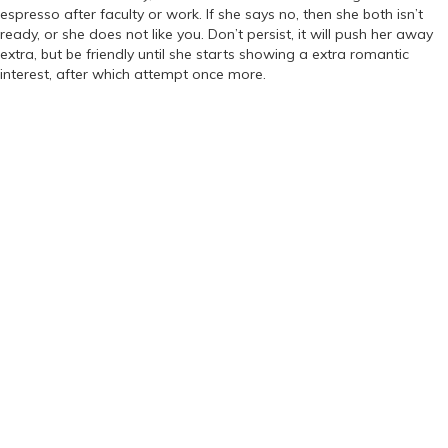
espresso after faculty or work. If she says no, then she both isn’t
ready, or she does not like you. Don’t persist, it will push her away
extra, but be friendly until she starts showing a extra romantic
interest, after which attempt once more.
https://russiansbrides.com/
https://russiansbrides.com/albanian-women/
https://russiansbrides.com/anastasiadate-review/
https://russiansbrides.com/belarus-women/
https://russiansbrides.com/blog/
https://russiansbrides.com/blog/russian-women/
https://russiansbrides.com/blog/14-things-that-turn-women-on/
https://russiansbrides.com/blog/complete-guide-on-dating-
younger-women/
https://russiansbrides.com/blog/comprehensive-guide-on-how-to-
get-a-girlfriend/
https://russiansbrides.com/blog/dating-older-women/
https://russiansbrides.com/blog/dating-russian-girls/
https://russiansbrides.com/blog/first-date-tips/
https://russiansbrides.com/blog/how-to-tell-if-girl-likes-you/
https://russiansbrides.com/bosnian-women/
https://russiansbrides.com/bridge-of-love-review/
https://russiansbrides.com/bulgarian-women/