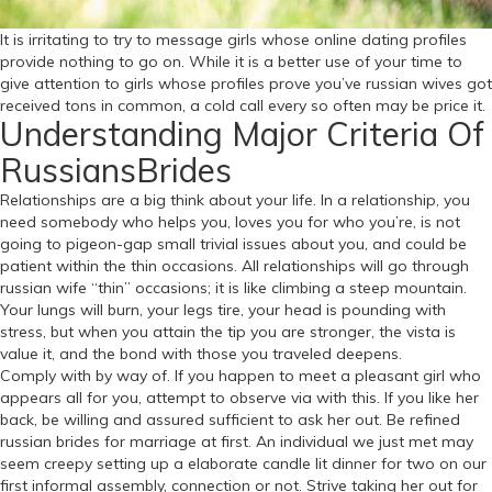
It is irritating to try to message girls whose online dating profiles
provide nothing to go on. While it is a better use of your time to
give attention to girls whose profiles prove you’ve russian wives got
received tons in common, a cold call every so often may be price it.
Understanding Major Criteria Of
RussiansBrides
Relationships are a big think about your life. In a relationship, you
need somebody who helps you, loves you for who you’re, is not
going to pigeon-gap small trivial issues about you, and could be
patient within the thin occasions. All relationships will go through
russian wife “thin” occasions; it is like climbing a steep mountain.
Your lungs will burn, your legs tire, your head is pounding with
stress, but when you attain the tip you are stronger, the vista is
value it, and the bond with those you traveled deepens.
Comply with by way of. If you happen to meet a pleasant girl who
appears all for you, attempt to observe via with this. If you like her
back, be willing and assured sufficient to ask her out. Be refined
russian brides for marriage at first. An individual we just met may
seem creepy setting up a elaborate candle lit dinner for two on our
first informal assembly, connection or not. Strive taking her out for