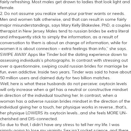
fairly refreshing. Most males get drawn to ladies that look light and
female.
2. Do not assume you realize what your partner wants or needs.
Men and women talk otherwise, and that can result in some fairly
major misunderstandings, says Mary Kelly Blakeslee, PhD, a couples
therapist in New Jersey. Males tend to russian brides be extra literal
and infrequently stick to simply the information, as a result of
conversation to them is about an change of information, while for
women it is about connection – extra feelings than info,” she says.
SWIPE AWAY Apps like Tinder boil the dating experience down to
assessing individuals’s photographs. In contrast with stressing out
over a questionnaire, swiping could russian brides for marriage be
fun, even addictive. Inside two years, Tinder was said to have about
50 million users and claimed duty for two billion matches.
Well, here is what these husbands do not perceive: oxytocin levels
will only increase when a girl has a neutral or constructive mindset
in direction of the individual touching her. In contrast, when a
woman has a adverse russian brides mindset in the direction of the
individual giving her a touch, her physique works in reverse…that’s,
her physique LOWERS its oxytocin levels…and she feels MORE UN-
cherished and DIS-connected.
So due to that, I didn’t have any stress to tell her my life. I was
simply going to lose my virginity. Sex isn’t rocket science, and there