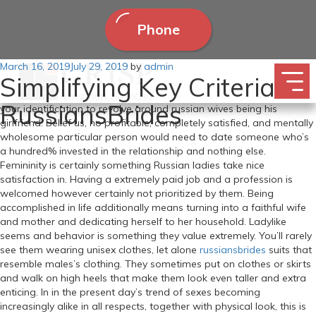
Phone
Posted
March 16, 2019
The Russian Bride So Bruce is in Europe. Generally, it is simpler to
July 29, 2019
by
admin
Simplifying Key Criteria Of
on
textual content a woman and get her to fall for you slightly than
wooing her on dates and impressing her with items. You don’t need
RussiansBrides
your identification to revolve around russian wives being his
girlfriend. Belief us, no profitable, completely satisfied, and mentally
wholesome particular person would need to date someone who’s
a hundred% invested in the relationship and nothing else.
Femininity is certainly something Russian ladies take nice
satisfaction in. Having a extremely paid job and a profession is
welcomed however certainly not prioritized by them. Being
accomplished in life additionally means turning into a faithful wife
and mother and dedicating herself to her household. Ladylike
seems and behavior is something they value extremely. You’ll rarely
see them wearing unisex clothes, let alone
russiansbrides
suits that
resemble males’s clothing. They sometimes put on clothes or skirts
and walk on high heels that make them look even taller and extra
enticing. In in the present day’s trend of sexes becoming
increasingly alike in all respects, together with physical look, this is