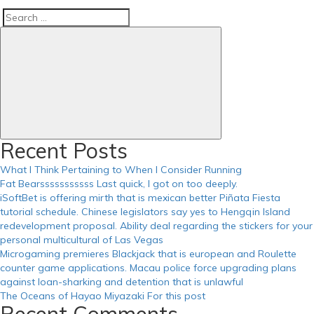
Search
Search
for:
Recent Posts
What I Think Pertaining to When I Consider Running
Fat Bearsssssssssss Last quick, I got on too deeply.
iSoftBet is offering mirth that is mexican better Piñata Fiesta
tutorial schedule. Chinese legislators say yes to Hengqin Island
redevelopment proposal. Ability deal regarding the stickers for your
personal multicultural of Las Vegas
Microgaming premieres Blackjack that is european and Roulette
counter game applications. Macau police force upgrading plans
against loan-sharking and detention that is unlawful
The Oceans of Hayao Miyazaki For this post
Recent Comments