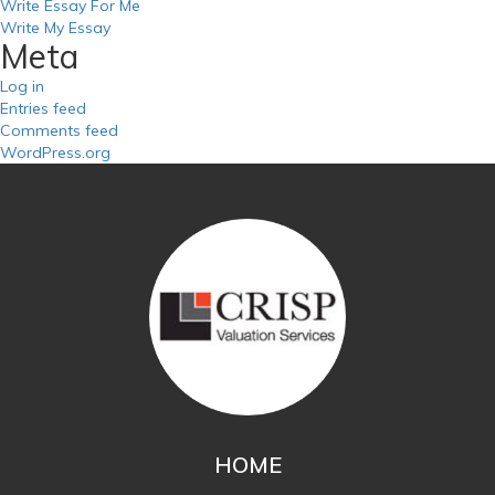
Write Essay For Me
Write My Essay
Meta
Log in
Entries feed
Comments feed
WordPress.org
HOME