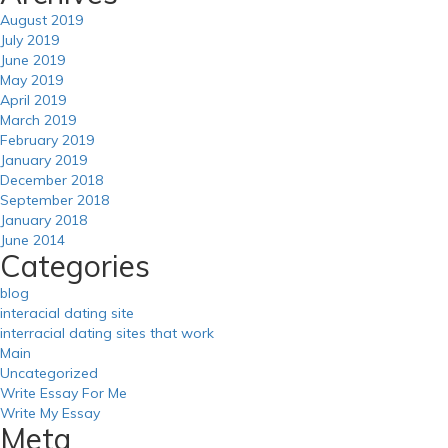
August 2019
July 2019
June 2019
May 2019
April 2019
March 2019
February 2019
January 2019
December 2018
September 2018
January 2018
June 2014
Categories
blog
interacial dating site
interracial dating sites that work
Main
Uncategorized
Write Essay For Me
Write My Essay
Meta