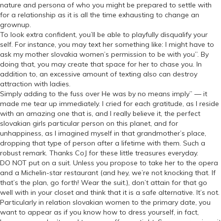
nature and persona of who you might be prepared to settle with
for a relationship as it is all the time exhausting to change an
grownup.
To look extra confident, you’ll be able to playfully disqualify your
self. For instance, you may text her something like: I might have to
ask my mother slovakia women’s permission to be with you”. By
doing that, you may create that space for her to chase you. In
addition to, an excessive amount of texting also can destroy
attraction with ladies.
Simply adding to the fuss over He was by no means imply” — it
made me tear up immediately. I cried for each gratitude, as I reside
with an amazing one that is, and I really believe it, the perfect
slovakian girls particular person on this planet, and for
unhappiness, as I imagined myself in that grandmother’s place,
dropping that type of person after a lifetime with them. Such a
robust remark. Thanks CoJ for these little treasures everyday.
DO NOT put on a suit. Unless you propose to take her to the opera
and a Michelin-star restaurant (and hey, we’re not knocking that. If
that’s the plan, go forth! Wear the suit.), don’t attain for that go
well with in your closet and think that it is a safe alternative. It’s not.
Particularly in relation slovakian women to the primary date, you
want to appear as if you know how to dress yourself, in fact,