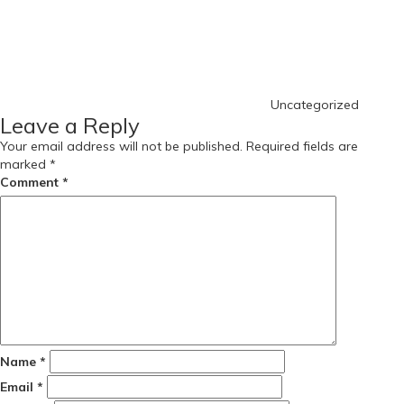
Uncategorized
Leave a Reply
Your email address will not be published.
Required fields are
marked
*
Comment
*
Name
*
Email
*