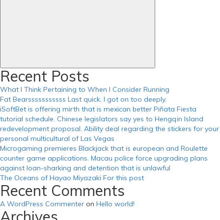
Recent Posts
What I Think Pertaining to When I Consider Running
Fat Bearsssssssssss Last quick, I got on too deeply.
iSoftBet is offering mirth that is mexican better Piñata Fiesta
tutorial schedule. Chinese legislators say yes to Hengqin Island
redevelopment proposal. Ability deal regarding the stickers for your
personal multicultural of Las Vegas
Microgaming premieres Blackjack that is european and Roulette
counter game applications. Macau police force upgrading plans
against loan-sharking and detention that is unlawful
The Oceans of Hayao Miyazaki For this post
Recent Comments
A WordPress Commenter
on
Hello world!
Archives