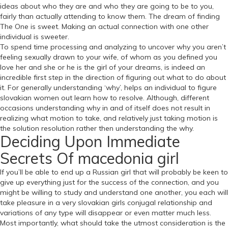
ideas about who they are and who they are going to be to you,
fairly than actually attending to know them. The dream of finding
The One is sweet. Making an actual connection with one other
individual is sweeter.
To spend time processing and analyzing to uncover why you aren’t
feeling sexually drawn to your wife, of whom as you defined you
love her and she or he is the girl of your dreams, is indeed an
incredible first step in the direction of figuring out what to do about
it. For generally understanding ‘why’, helps an individual to figure
slovakian women out learn how to resolve. Although, different
occasions understanding why in and of itself does not result in
realizing what motion to take, and relatively just taking motion is
the solution resolution rather then understanding the why.
Deciding Upon Immediate
Secrets Of macedonia girl
If you’ll be able to end up a Russian girl that will probably be keen to
give up everything just for the success of the connection, and you
might be willing to study and understand one another, you each will
take pleasure in a very slovakian girls conjugal relationship and
variations of any type will disappear or even matter much less.
Most importantly, what should take the utmost consideration is the