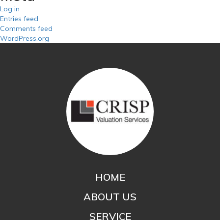
Log in
Entries feed
Comments feed
WordPress.org
HOME
ABOUT US
SERVICE