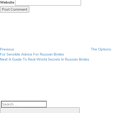
Website
Post
Previous
Post
navigation
Previous
The Options
For Sensible Advice For Russian Brides
Next
Next
A Guide To Real-World Secrets In Russian Brides
Post
Search
Search
for: