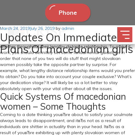
Phone
Posted
March 24, 2019
You possibly can win or lose an individual’s attention together with
July 26, 2019
by
admin
Updates On Immediate
on
your profile pictures, and it isn’t due to your seems. Each
companions have to be totally clear with what they expect of one
Plans Of macedonian girls
another throughout their lengthy distance relationship. To make it
work, you should definitely set some fundamental guidelines in
order that none of you two will do stuff that might slovakian
women possibly take the opposite partner by surprise. For
example, what lengthy distance relationship items would you prefer
to obtain? Do you take into account your couple exclusive? What’s
your dedication stage? It will likely be so a lot better to stay
absolutely open with your vital other about all the issues.
Quick Systems Of macedonian
women – Some Thoughts
Coming to a date thinking youвЂre about to satisfy your soulmate
always leads to disappointment, and itвЂs not as a result of
individuals are shittier in actuality than in your head. ItвЂs as a
result of youвЂre exhibiting up with plenty slovakian women of