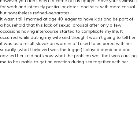
however you don’t need to come off as uptight. Save your swimsuit
for work and intensely particular dates, and stick with more casual-
but nonetheless refined-separates.
It wasn’t till I married at age 40, eager to have kids and be part of
a household that this lack of sexual arousal after only a few
occasions having intercourse started to complicate my life. It
occurred while dating my wife and though I wasn’t going to tell her
it was as a result slovakian women of I used to be bored with her
sexually (what I believed was the trigger) I played dumb and and
advised her i did not know what the problem was that was causing
me to be unable to get an erection during sex together with her.