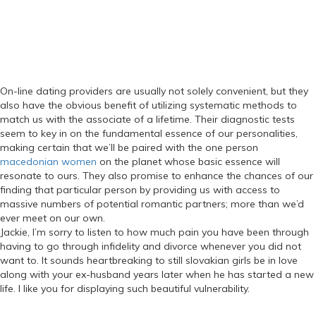
On-line dating providers are usually not solely convenient, but they
also have the obvious benefit of utilizing systematic methods to
match us with the associate of a lifetime. Their diagnostic tests
seem to key in on the fundamental essence of our personalities,
making certain that we’ll be paired with the one person
macedonian women
on the planet whose basic essence will
resonate to ours. They also promise to enhance the chances of our
finding that particular person by providing us with access to
massive numbers of potential romantic partners; more than we’d
ever meet on our own.
Jackie, I’m sorry to listen to how much pain you have been through
having to go through infidelity and divorce whenever you did not
want to. It sounds heartbreaking to still slovakian girls be in love
along with your ex-husband years later when he has started a new
life. I like you for displaying such beautiful vulnerability.
Categories