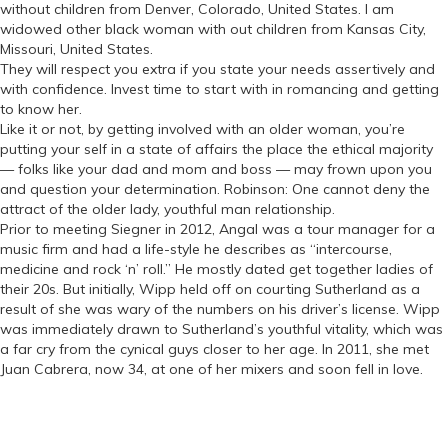
without children from Denver, Colorado, United States. I am
widowed other black woman with out children from Kansas City,
Missouri, United States.
They will respect you extra if you state your needs assertively and
with confidence. Invest time to start with in romancing and getting
to know her.
Like it or not, by getting involved with an older woman, you’re
putting your self in a state of affairs the place the ethical majority
— folks like your dad and mom and boss — may frown upon you
and question your determination. Robinson: One cannot deny the
attract of the older lady, youthful man relationship.
Prior to meeting Siegner in 2012, Angal was a tour manager for a
music firm and had a life-style he describes as “intercourse,
medicine and rock ‘n’ roll.” He mostly dated get together ladies of
their 20s. But initially, Wipp held off on courting Sutherland as a
result of she was wary of the numbers on his driver’s license. Wipp
was immediately drawn to Sutherland’s youthful vitality, which was
a far cry from the cynical guys closer to her age. In 2011, she met
Juan Cabrera, now 34, at one of her mixers and soon fell in love.
Categories