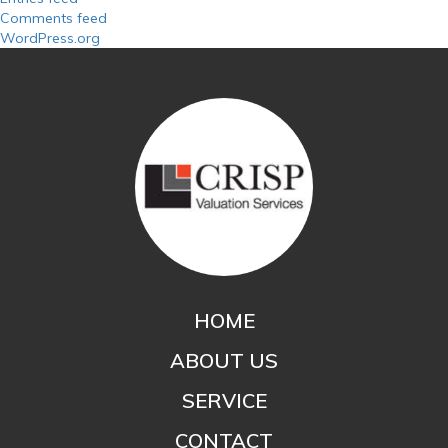
Comments feed
WordPress.org
HOME
ABOUT US
SERVICE
CONTACT