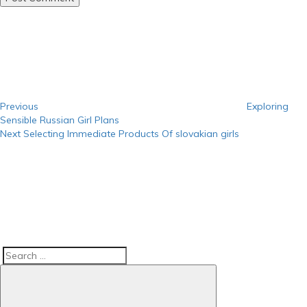
Post
Previous
Post
navigation
Previous
Exploring
Sensible Russian Girl Plans
Next
Next
Selecting Immediate Products Of slovakian girls
Post
Search
Search
for: