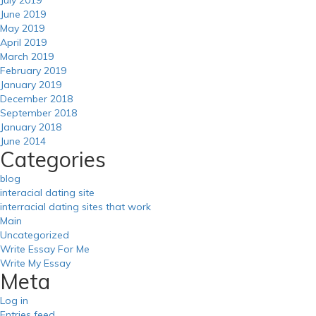
June 2019
May 2019
April 2019
March 2019
February 2019
January 2019
December 2018
September 2018
January 2018
June 2014
Categories
blog
interacial dating site
interracial dating sites that work
Main
Uncategorized
Write Essay For Me
Write My Essay
Meta
Log in
Entries feed