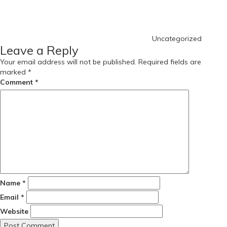
Uncategorized
Leave a Reply
Your email address will not be published.
Required fields are
marked
*
Comment
*
Name
*
Email
*
Website