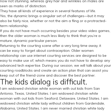
now not stunning, whereas grey hair and wrinkles on males are
seen as marks of distinction.
They have all kinds of experience in several features of life.
Yes, the dynamic brings a singular set of challenges—but it may
also be fairly nice, whether or not the aim a fling or a protracted-
term relationship.
If you do not have much occurring besides your video video games,
then the older woman is much less likely to think that you’re a
mature, dynamic particular person.
Returning to the courting scene after a very long time away, it
can be easy to forget about contraception. Older women
relationship can use internet courting services are designed to be
easy to make use of, which means you do not have to develop any
advanced tech expertise. During our session, we will talk about your
courting roadblocks and create an action plan that can assist you
keep out of the friend-zone and discover the best partner.
The kids dialog is difficult.
I am widowed christian white woman with out kids from San
Antonio, Texas, United States. I am widowed christian white
woman with out kids from Seaford, Delaware, United States. I am
widowed christian white lady without children from Gardendale,
Alabama, United States. I am never married christian white lady