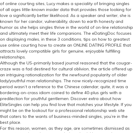
of online courting sites, Lucy makes a speciality of bringing singles
of all ages little-known insider data that provides those looking for
love a significantly better likelihood. As a speaker and writer, she is
known for her candor, vulnerability, down to earth honesty and
humor as she helps singles thrive in the world of on-line relationship
and ultimately meet their life companions. The eDatingDoc focuses
on displaying males, in these 3 conditions, tips on how to greatest
use online courting how to create an ONLINE DATING PROFILE that
attracts lovely compatible girls for genuine, enjoyable fulfilling
relationships.
Although the US-primarily based journal reasoned that the cougar-
craze was a fad destined for cultural oblivion, the article offered up
an intriguing rationalization for the newfound popularity of older
lady/youthful man relationships. The now nicely-recognized time
period wasn’t a reference to the Chinese calendar; quite, it was a
bordering-on-crass idiom coined to define 40-plus girls with a
predilection for youthful gentlemen. Discover extra about how
EliteSingles can help you find love that matches your lifestyle. If you
might be on the lookout for a professional relationship web site
that caters to the wants of business-minded singles, you’re in the
best place.
For this reason, women, as they age, are sometimes dismissed as