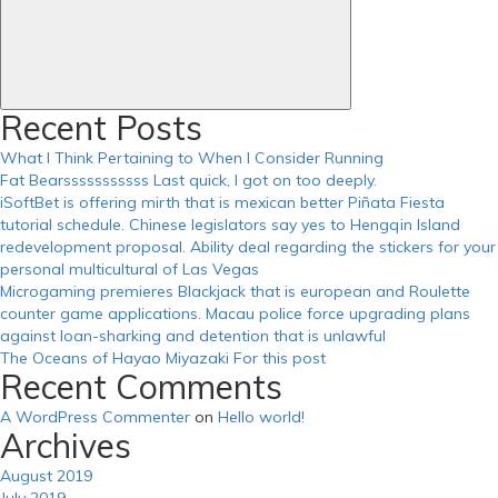
Recent Posts
What I Think Pertaining to When I Consider Running
Fat Bearsssssssssss Last quick, I got on too deeply.
iSoftBet is offering mirth that is mexican better Piñata Fiesta
tutorial schedule. Chinese legislators say yes to Hengqin Island
redevelopment proposal. Ability deal regarding the stickers for your
personal multicultural of Las Vegas
Microgaming premieres Blackjack that is european and Roulette
counter game applications. Macau police force upgrading plans
against loan-sharking and detention that is unlawful
The Oceans of Hayao Miyazaki For this post
Recent Comments
A WordPress Commenter
on
Hello world!
Archives
August 2019
July 2019