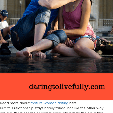
Read more about
mature woman dating
here.
But, this relationship stays barely taboo, not like the other way
around, the place the person is much older than the girl, which