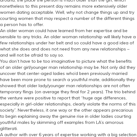
nonetheless to this present day remains more extensively older
women dating acceptable. Well, why not change things up and try
courting women that may respect a number of the different things
a person has to offer.
An older woman could have learned from her expertise and be
sensible to any tricks. An older woman relationship will likely have a
few relationships under her belt and so could have a good idea of
what she does and does not need from any new relationships –
and will not be afraid to say so.
You don’t have to be too imaginative to picture what the benefits
of an older girl/younger man relationship may be. Not only did they
uncover that center-aged ladies who’d been previously married
have been more prone to search a youthful mate, additionally they
showed that older lady/younger man relationships are not often
temporary flings (on average they final for 2 years). The trio behind
the venture were positive to report that “huge age differences,
especially in girl-older relationships, clearly violate the norms of this
society”. Nevertheless, it one way or the other appears precarious
to begin explaining away the genuine rise in older ladies courting
youthful males by skimming off examples from LA’s amorous
glitterati.
A author with over 6 years of expertise working with a big selection