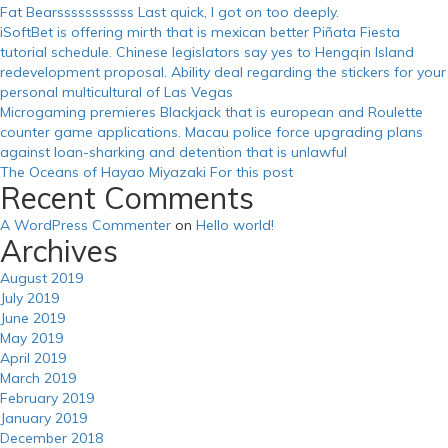
Fat Bearsssssssssss Last quick, I got on too deeply.
iSoftBet is offering mirth that is mexican better Piñata Fiesta
tutorial schedule. Chinese legislators say yes to Hengqin Island
redevelopment proposal. Ability deal regarding the stickers for your
personal multicultural of Las Vegas
Microgaming premieres Blackjack that is european and Roulette
counter game applications. Macau police force upgrading plans
against loan-sharking and detention that is unlawful
The Oceans of Hayao Miyazaki For this post
Recent Comments
A WordPress Commenter
on
Hello world!
Archives
August 2019
July 2019
June 2019
May 2019
April 2019
March 2019
February 2019
January 2019
December 2018