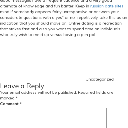
Good messages have a frequent cadence and a very good
alternate of knowledge and fun banter. Keep in
russian date sites
mind if somebody appears fairly unresponsive or answers your
considerate questions with a yes” or no” repetitively, take this as an
indication that you should move on. Online dating is a recreation
that strikes fast and also you want to spend time on individuals
who truly wish to meet up versus having a pen pal.
https://russiansbrides.com/
Categories
https://russiansbrides.com/albanian-women/
https://russiansbrides.com/anastasiadate-review/
https://russiansbrides.com/belarus-women/
https://russiansbrides.com/blog/
https://russiansbrides.com/blog/russian-women/
https://russiansbrides.com/blog/14-things-that-turn-women-on/
Uncategorized
https://russiansbrides.com/blog/complete-guide-on-dating-
Leave a Reply
younger-women/
https://russiansbrides.com/blog/comprehensive-guide-on-how-to-
Your email address will not be published.
Required fields are
get-a-girlfriend/
marked
*
https://russiansbrides.com/blog/dating-older-women/
Comment
*
https://russiansbrides.com/blog/dating-russian-girls/
https://russiansbrides.com/blog/first-date-tips/
https://russiansbrides.com/blog/how-to-tell-if-girl-likes-you/
https://russiansbrides.com/bosnian-women/