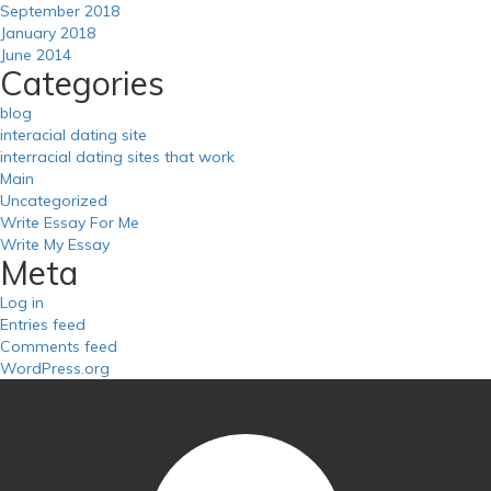
September 2018
January 2018
June 2014
Categories
blog
interacial dating site
interracial dating sites that work
Main
Uncategorized
Write Essay For Me
Write My Essay
Meta
Log in
Entries feed
Comments feed
WordPress.org