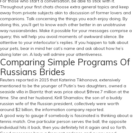
For those who start a conversation, be able to stick with it.
Throughout your first chats choose extra general topics and keep
away from private subjects akin to discussion of former lovers and
companions. Talk concerning the things you each enjoy doing. By
doing this, you’ll get to know each other better in an unobtrusive
way russiansbrides. Make it possible for your messages comprise a
query; this will help you avoid moments of awkward silence. Be
attentive to your interlocutor’s replies. If you happen to talk about
your pets, bear in mind her cat’s name and ask about how he’s
doing later on. A lady will admire your attentiveness.
Comparing Simple Programs Of
Russians Brides
Reuters reported in 2015 that Katerina Tikhonova, extensively
mentioned to be the younger of Putin’s two daughters, owned a
seaside villa in Biarritz that was price about $three.7 million at the
time. She and her husband, Kirill Shamalov, the son of a buddy
russian wife of the Russian president, collectively were worth
around $2 billion, the information company reported.
A good way to gauge if somebody is fascinated is thinking about a
tennis match. One particular person serves the ball, the opposite
individual hits it back, then you definitely hit it again and so forth.