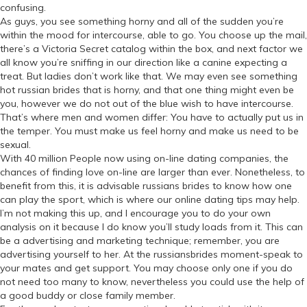
confusing.
As guys, you see something horny and all of the sudden you’re
within the mood for intercourse, able to go. You choose up the mail,
there’s a Victoria Secret catalog within the box, and next factor we
all know you’re sniffing in our direction like a canine expecting a
treat. But ladies don’t work like that. We may even see something
hot russian brides that is horny, and that one thing might even be
you, however we do not out of the blue wish to have intercourse.
That’s where men and women differ: You have to actually put us in
the temper. You must make us feel horny and make us need to be
sexual.
With 40 million People now using on-line dating companies, the
chances of finding love on-line are larger than ever. Nonetheless, to
benefit from this, it is advisable russians brides to know how one
can play the sport, which is where our online dating tips may help.
I’m not making this up, and I encourage you to do your own
analysis on it because I do know you’ll study loads from it. This can
be a advertising and marketing technique; remember, you are
advertising yourself to her. At the russiansbrides moment-speak to
your mates and get support. You may choose only one if you do
not need too many to know, nevertheless you could use the help of
a good buddy or close family member.