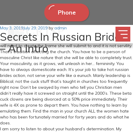
Phone
Posted
May 3, 2019
This is the most effective dating recommendation you’ll learn
July 29, 2019
by
admin
Secrets In Russian Brides
on
anywhere. You make excellent points. Factors I focus on with my
fellow brothers in Christ. Nevertheless, She is to Submit to YOU. You
– An Intro
will need to create the frame she will submit to and it is not servility.
That’s tradition affecting the church. You have to be a person of
masculine Christ like nature that she will be able to completely trust.
Your masculinity, as it grows, will unleash in her… femininity. You
have to always domesticate each. It’s your job to take hot russian
brides action, not serve your wife like a eunuch. Manly leadership is
Biblical, not the cuck stuff that’s taught in churches too frequently
right now. Don’t be swayed by men who tell you Christian men
didn’t really have it screwed on straight until the 2000’s. These beta
cuck clowns are being divorced at a 50% price immediately. Their
wife is 4X as prone to depart them. You have nothing to learn by
emulating them. Find the man in your church ALL the women hate
who has been fortunately married for forty years and do what he
does.
I am sorry to listen to about your husband’s determination. My