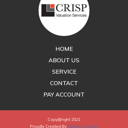
HOME
ABOUT US
SERVICE
CONTACT
PAY ACCOUNT
Copy@right 2021
Proudly Created By
Esquire Creative