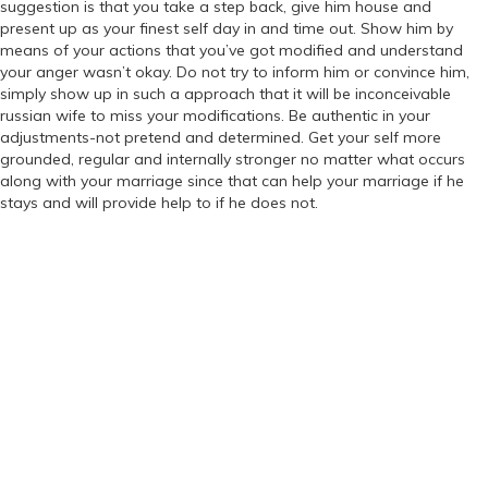
suggestion is that you take a step back, give him house and
present up as your finest self day in and time out. Show him by
means of your actions that you’ve got modified and understand
your anger wasn’t okay. Do not try to inform him or convince him,
simply show up in such a approach that it will be inconceivable
russian wife to miss your modifications. Be authentic in your
adjustments-not pretend and determined. Get your self more
grounded, regular and internally stronger no matter what occurs
along with your marriage since that can help your marriage if he
stays and will provide help to if he does not.