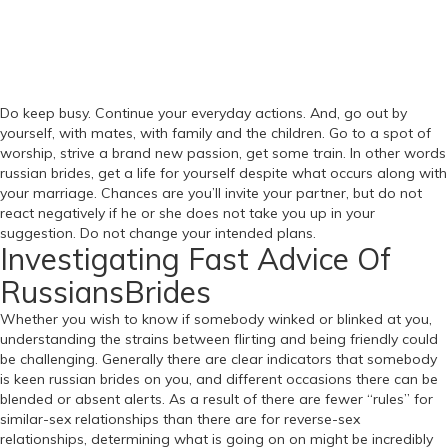
Do keep busy. Continue your everyday actions. And, go out by
yourself, with mates, with family and the children. Go to a spot of
worship, strive a brand new passion, get some train. In other words
russian brides, get a life for yourself despite what occurs along with
your marriage. Chances are you’ll invite your partner, but do not
react negatively if he or she does not take you up in your
suggestion. Do not change your intended plans.
Investigating Fast Advice Of
RussiansBrides
Whether you wish to know if somebody winked or blinked at you,
understanding the strains between flirting and being friendly could
be challenging. Generally there are clear indicators that somebody
is keen russian brides on you, and different occasions there can be
blended or absent alerts. As a result of there are fewer “rules” for
similar-sex relationships than there are for reverse-sex ​
relationships, determining what is going on on might be incredibly