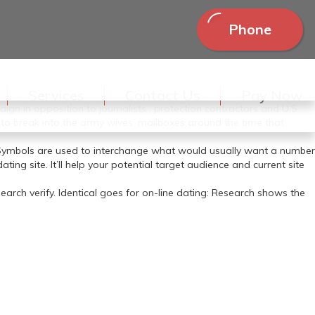
Phone
s don’t follow russian wife within the process of adjusting their
Services
Contact Us
Pay Now
security company Secureworks final 12 months. The AP has
n in opposition to journalists , protection contractors and U.S.
to break into the army wives’ mailboxes around the time that
 Symbols are used to interchange what would usually want a number
ng site. It’ll help your potential target audience and current site
earch verify. Identical goes for on-line dating: Research shows the