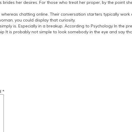
ides her desires. For those who treat her proper, by the point she’
reas chatting online. Their conversation starters typically work as
woman, you could display that curiosity.
 simply is. Especially in a breakup. According to Psychology In the p
t is probably not simple to look somebody in the eye and say that un
r-women/
-a-girlfriend/
ed
*