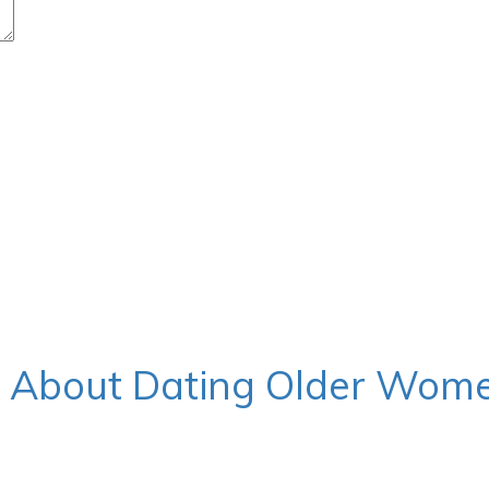
w About Dating Older Wom