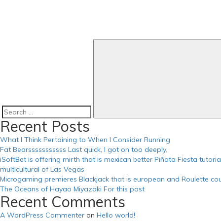
https://russiansbrides.com/russian-beauty-date-review/
https://russiansbrides.com/russian-brides-club-review/
https://russiansbrides.com/russiancupid-review/
https://russiansbrides.com/russian-women-personals-review/
https://russiansbrides.com/serbian-women/
https://russiansbrides.com/slovakian-women/
https://russiansbrides.com/slovenian-women/
https://russiansbrides.com/success-stories/
https://russiansbrides.com/ukrainedate-review/
https://russiansbrides.com/ukrainian-brides/
https://russiansbrides.com/victoria-brides-review/
https://russiansbrides.com/zoosk-review/
Search
Recent Posts
for:
What I Think Pertaining to When I Consider Running
Fat Bearsssssssssss Last quick, I got on too deeply.
iSoftBet is offering mirth that is mexican better Piñata Fiesta tutor
multicultural of Las Vegas
Microgaming premieres Blackjack that is european and Roulette cou
The Oceans of Hayao Miyazaki For this post
Recent Comments
A WordPress Commenter
on
Hello world!