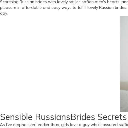
Scorching Russian brides with lovely smiles soften men’s hearts, an
pleasure in affordable and easy ways to fulfill lovely Russian brid
day.
Sensible RussiansBrides Secret
As I’ve emphasized earlier than, girls love a guy who’s assured suffic