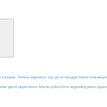
Search
ial schedule. Chinese legislators say yes to Hengqin Island redevelop
nter game applications. Macau police force upgrading plans against