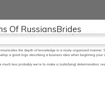
as a result of I really feel there’s an obvious one that almost all guy
s Of RussiansBrides
women. 1. Join and build your girlfriend.
Home
About Us
s specified by a digital hit record provided to the AP by the cyber
 to outline the group’s espionage marketing russians brides campaig
h Secureworks dubs Iron Twilight,” was actively making an attempt 
communicates the depth of knowledge in a nicely-organized manner.
elop a great logo describing a business idea when beginning your dati
he much less probably we’re to make a (satisfying) determination, res