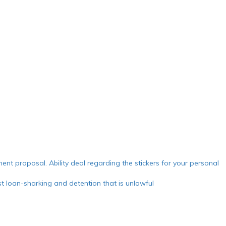
ment proposal. Ability deal regarding the stickers for your personal
 loan-sharking and detention that is unlawful