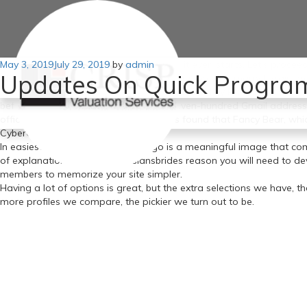
Posted
May 3, 2019
Don’t sabotage your relationship before it even starts. Let’s proceed 
July 29, 2019
by
admin
Updates On Quick Program
on
ideas and behaviors. I really feel sorry for men who marry Ukrainian 
Proof that the military wives had been focused by Russian hackers i
beforehand used the checklist of four,seven-hundred Gmail addresses
officers More moderen AP research has found that Fancy Bear, whic
CyberCaliphate struck.
In easiest terms, your website’s logo is a meaningful image that 
of explanation. That’s the russiansbrides reason you will need to dev
members to memorize your site simpler.
Having a lot of options is great, but the extra selections we have, t
more profiles we compare, the pickier we turn out to be.