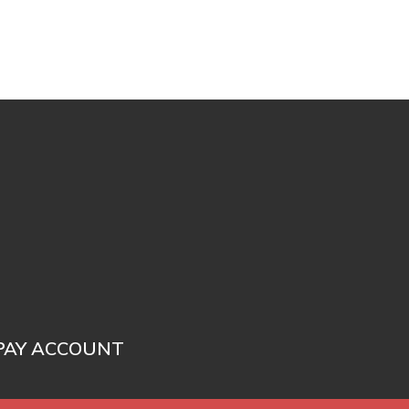
PAY ACCOUNT