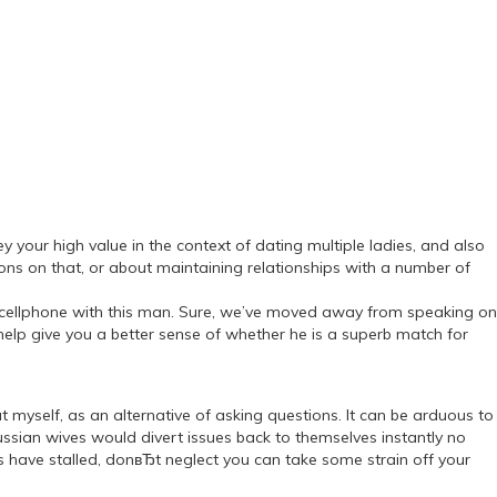
y your high value in the context of dating multiple ladies, and also
s on that, or about maintaining relationships with a number of
he cellphone with this man. Sure, we’ve moved away from speaking on
help give you a better sense of whether he is a superb match for
myself, as an alternative of asking questions. It can be arduous to
ussian wives would divert issues back to themselves instantly no
s have stalled, donвЂt neglect you can take some strain off your