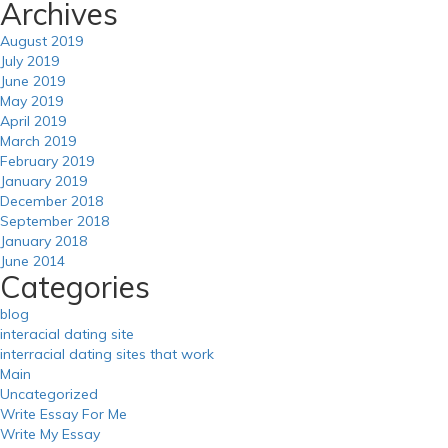
Archives
August 2019
July 2019
June 2019
May 2019
April 2019
March 2019
February 2019
January 2019
December 2018
September 2018
January 2018
June 2014
Categories
blog
interacial dating site
interracial dating sites that work
Main
Uncategorized
Write Essay For Me
Write My Essay