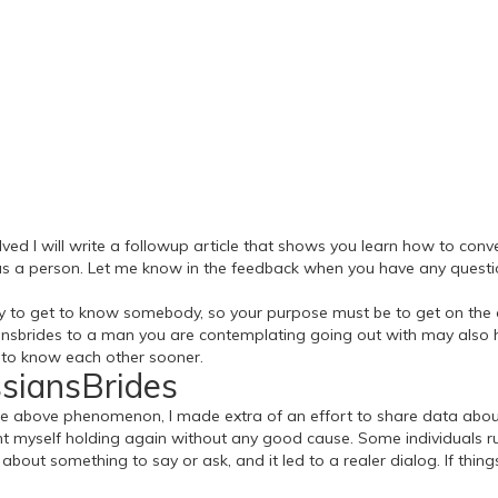
lved I will write a followup article that shows you learn how to conve
 a person. Let me know in the feedback when you have any question
st way to get to know somebody, so your purpose must be to get on t
ssiansbrides to a man you are contemplating going out with may also 
 to know each other sooner.
ssiansBrides
e above phenomenon, I made extra of an effort to share data about 
ght myself holding again without any good cause. Some individuals r
out something to say or ask, and it led to a realer dialog. If thing