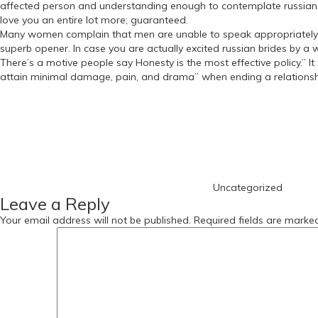
affected person and understanding enough to contemplate russians br
love you an entire lot more; guaranteed.
Many women complain that men are unable to speak appropriately whe
superb opener. In case you are actually excited russian brides by a 
There’s a motive people say Honesty is the most effective policy.” It
attain minimal damage, pain, and drama” when ending a relationship I
https://russiansbrides.com/
Categories
https://russiansbrides.com/albanian-women/
https://russiansbrides.com/anastasiadate-review/
https://russiansbrides.com/belarus-women/
https://russiansbrides.com/blog/
https://russiansbrides.com/blog/russian-women/
https://russiansbrides.com/blog/14-things-that-turn-women-on/
Uncategorized
https://russiansbrides.com/blog/complete-guide-on-dating-younge
Leave a Reply
https://russiansbrides.com/blog/comprehensive-guide-on-how-to-get
https://russiansbrides.com/blog/dating-older-women/
Your email address will not be published.
Required fields are mark
https://russiansbrides.com/blog/dating-russian-girls/
https://russiansbrides.com/blog/first-date-tips/
https://russiansbrides.com/blog/how-to-tell-if-girl-likes-you/
https://russiansbrides.com/bosnian-women/
https://russiansbrides.com/bridge-of-love-review/
https://russiansbrides.com/bulgarian-women/