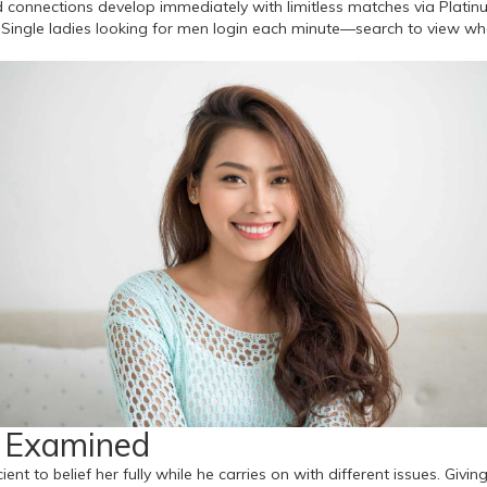
d connections develop immediately with limitless matches via Platinu
es. Single ladies looking for men login each minute—search to view 
s Examined
ient to belief her fully while he carries on with different issues. Giv