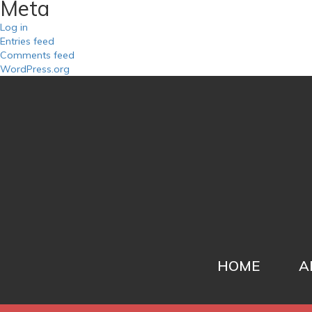
Meta
Log in
Entries feed
Comments feed
WordPress.org
HOME
A