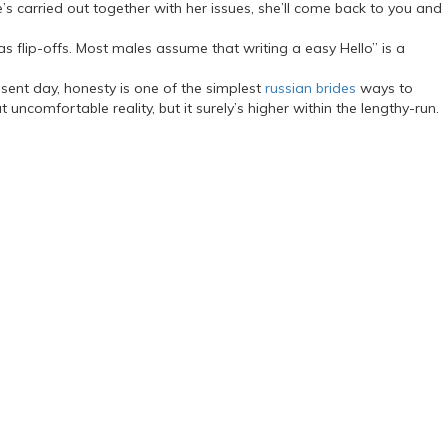
s carried out together with her issues, she’ll come back to you and
 flip-offs. Most males assume that writing a easy Hello” is a
resent day, honesty is one of the simplest
russian brides
ways to
comfortable reality, but it surely’s higher within the lengthy-run.