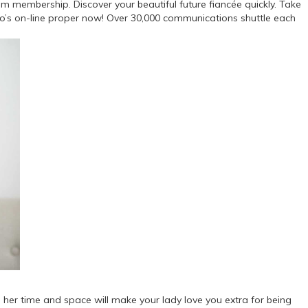
m membership. Discover your beautiful future fiancée quickly. Take
who’s on-line proper now! Over 30,000 communications shuttle each
ing her time and space will make your lady love you extra for being