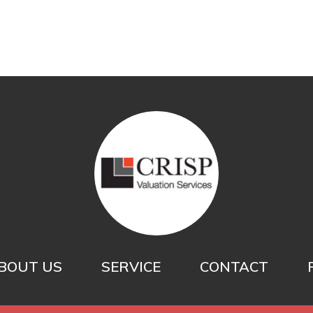
BOUT US
SERVICE
CONTACT