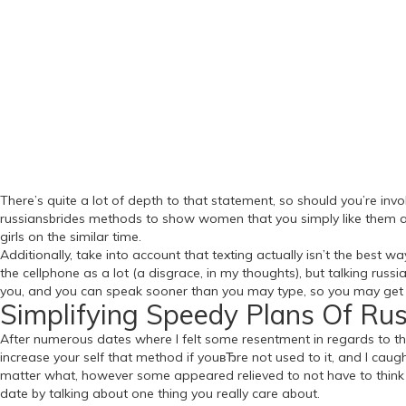
There’s quite a lot of depth to that statement, so should you’re invo
russiansbrides methods to show women that you simply like them as
girls on the similar time.
Additionally, take into account that texting actually isn’t the be
the cellphone as a lot (a disgrace, in my thoughts), but talking ru
you, and you can speak sooner than you may type, so you may get
Simplifying Speedy Plans Of Ru
After numerous dates where I felt some resentment in regards to th
increase your self that method if youвЂre not used to it, and I cau
matter what, however some appeared relieved to not have to think ab
date by talking about one thing you really care about.