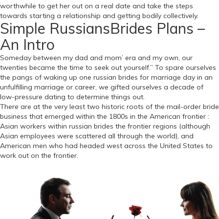
worthwhile to get her out on a real date and take the steps
towards starting a relationship and getting bodily collectively.
Simple RussiansBrides Plans –
An Intro
Someday between my dad and mom’ era and my own, our
twenties became the time to seek out yourself.” To spare ourselves
the pangs of waking up one russian brides for marriage day in an
unfulfilling marriage or career, we gifted ourselves a decade of
low-pressure dating to determine things out.
There are at the very least two historic roots of the mail-order bride
business that emerged within the 1800s in the American frontier :
Asian workers within russian brides the frontier regions (although
Asian employees were scattered all through the world), and
American men who had headed west across the United States to
work out on the frontier.