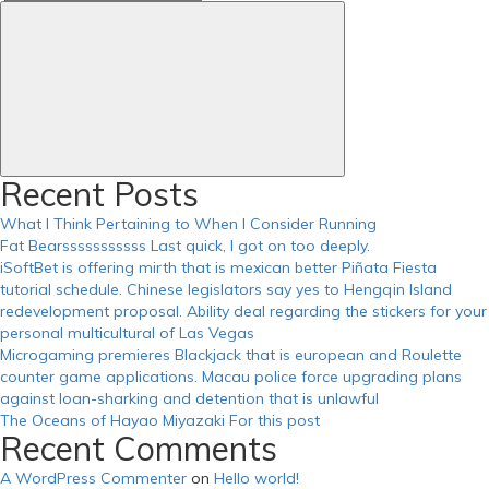
https://russiansbrides.com/serbian-women/
Search
for:
https://russiansbrides.com/slovakian-women/
https://russiansbrides.com/slovenian-women/
https://russiansbrides.com/success-stories/
https://russiansbrides.com/ukrainedate-review/
https://russiansbrides.com/ukrainian-brides/
https://russiansbrides.com/victoria-brides-review/
https://russiansbrides.com/zoosk-review/
Recent Posts
What I Think Pertaining to When I Consider Running
Fat Bearsssssssssss Last quick, I got on too deeply.
iSoftBet is offering mirth that is mexican better Piñata Fiesta
tutorial schedule. Chinese legislators say yes to Hengqin Island
redevelopment proposal. Ability deal regarding the stickers for your
personal multicultural of Las Vegas
Microgaming premieres Blackjack that is european and Roulette
counter game applications. Macau police force upgrading plans
against loan-sharking and detention that is unlawful
The Oceans of Hayao Miyazaki For this post
Recent Comments
A WordPress Commenter
on
Hello world!