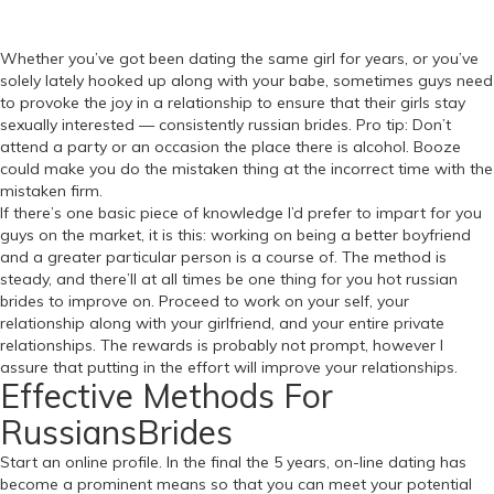
Whether you’ve got been dating the same girl for years, or you’ve
solely lately hooked up along with your babe, sometimes guys need
to provoke the joy in a relationship to ensure that their girls stay
sexually interested — consistently russian brides. Pro tip: Don’t
attend a party or an occasion the place there is alcohol. Booze
could make you do the mistaken thing at the incorrect time with the
mistaken firm.
If there’s one basic piece of knowledge I’d prefer to impart for you
guys on the market, it is this: working on being a better boyfriend
and a greater particular person is a course of. The method is
steady, and there’ll at all times be one thing for you hot russian
brides to improve on. Proceed to work on your self, your
relationship along with your girlfriend, and your entire private
relationships. The rewards is probably not prompt, however I
assure that putting in the effort will improve your relationships.
Effective Methods For
RussiansBrides
Start an online profile. In the final the 5 years, on-line dating has
become a prominent means so that you can meet your potential