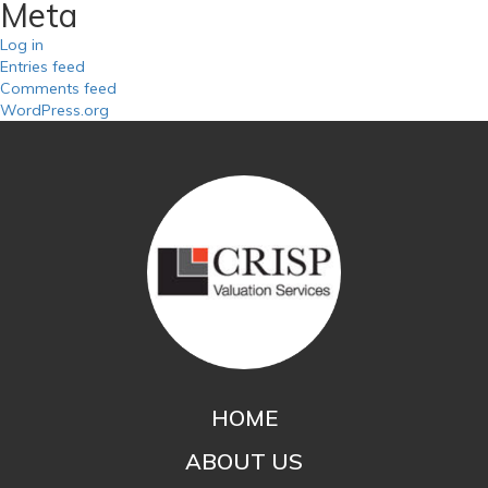
Meta
Log in
Entries feed
Comments feed
WordPress.org
HOME
ABOUT US