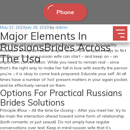
Phone
Posted
May 17, 2019
Being a very good girlfriend shouldn’t be all the time about cooking
July 26, 2019
by
admin
Major Elements In
on
his favourite food or figuring out the way to do all of the family
chores. Approaching a woman is a tricky scenario for most males
RussiansBrides Across
since they do not want to come on too laborious, too quickly.
However, it may be rather simple: one of the simplest ways to flirt
The Usa
is to know how one russian wife can start – and keep on – an
important conversation. While you need to remain real – since
that’s the right way to make her fall in love with exactly the person
you’re – it is okay to come back prepared. Educate your self. At all
times have a number of ‘hot’ present matters in your again pocket,
and be effectively-versed on them.
Options For Practical Russians
Brides Solutions
Principle #four – All the time be closing – After you meet her, try to
be main the interaction ahead toward some form of relationship
(both romantic or just sexual). Do not simply have regular
conversations over text. Keep in mind russian wife that it’s