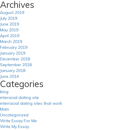
Archives
August 2019
July 2019
June 2019
May 2019
April 2019
March 2019
February 2019
January 2019
December 2018
September 2018
January 2018
June 2014
Categories
blog
interacial dating site
interracial dating sites that work
Main
Uncategorized
Write Essay For Me
Write My Essay