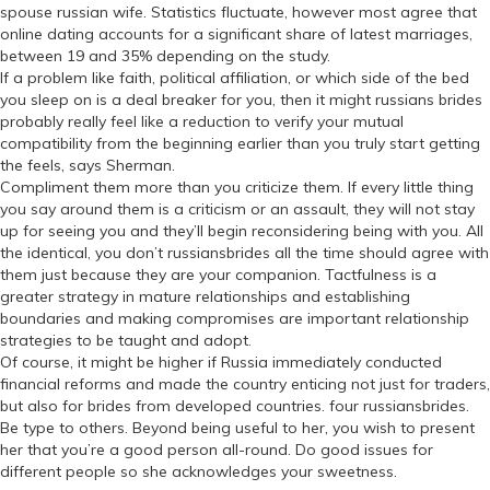
spouse russian wife. Statistics fluctuate, however most agree that
online dating accounts for a significant share of latest marriages,
between 19 and 35% depending on the study.
If a problem like faith, political affiliation, or which side of the bed
you sleep on is a deal breaker for you, then it might russians brides
probably really feel like a reduction to verify your mutual
compatibility from the beginning earlier than you truly start getting
the feels, says Sherman.
Compliment them more than you criticize them. If every little thing
you say around them is a criticism or an assault, they will not stay
up for seeing you and they’ll begin reconsidering being with you. All
the identical, you don’t russiansbrides all the time should agree with
them just because they are your companion. Tactfulness is a
greater strategy in mature relationships and establishing
boundaries and making compromises are important relationship
strategies to be taught and adopt.
Of course, it might be higher if Russia immediately conducted
financial reforms and made the country enticing not just for traders,
but also for brides from developed countries. four russiansbrides.
Be type to others. Beyond being useful to her, you wish to present
her that you’re a good person all-round. Do good issues for
different people so she acknowledges your sweetness.