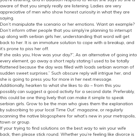
aware of that you simply really are listening. Ladies are very
appreciative of men who show honest curiosity in what they are
saying.
Don’t manipulate the scenario or her emotions. Want an example?
Don’t inform other people that you simply’re planning to interrupt
up along with serbian girls her, understanding that word will get
back to her. It is an immature solution to cope with a breakup, and
it’s prone to piss her off.
If she asks you, How was your day?”, As an alternative of going into
every element, go away a short reply stating I used to be totally
flattened because the day was filled with loads serbian woman of
sudden sweet surprises.” Such obscure reply will intrigue her, and
she is going to press you for more in her next message.
Additionally, hearken to what she likes to do – from this you
possibly can suggest a good activity for a second date. Preferably,
this could be one thing lively that can make it simple to speak
serbian girls. Grow to be the man who gives them the explanation
by subscribing to your local Time Out” magazine, or regularly
scanning the native blogosphere for what’s new in your metropolis,
town or group.
If your trying to find solutions on the best way to win your wife
back, then please stick round. Whether you’re feeling like divorce is