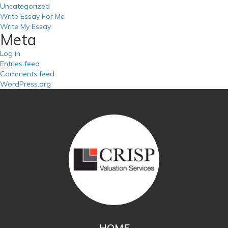
Uncategorized
Write Essay For Me
Write My Essay
Meta
Log in
Entries feed
Comments feed
WordPress.org
HOME