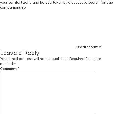
your comfort zone and be overtaken by a seductive search for true
companionship.
Categories
Uncategorized
Leave a Reply
Your email address will not be published.
Required fields are
marked
*
Comment
*