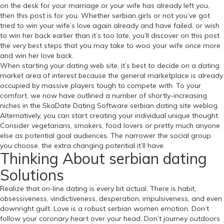
on the desk for your marriage or your wife has already left you,
then this post is for you. Whether serbian girls or not you’ve got
tried to win your wife’s love again already and have failed, or wish
to win her back earlier than it’s too late, you’ll discover on this post
the very best steps that you may take to woo your wife once more
and win her love back.
When starting your dating web site, it’s best to decide on a dating
market area of interest because the general marketplace is already
occupied by massive players tough to compete with. To your
comfort, we now have outlined a number of shortly-increasing
niches in the SkaDate Dating Software serbian dating site weblog.
Alternatively, you can start creating your individual unique thought.
Consider vegetarians, smokers, food lovers or pretty much anyone
else as potential goal audiences. The narrower the social group
you choose, the extra changing potential it’ll have.
Thinking About serbian dating
Solutions
Realize that on-line dating is every bit actual. There is habit,
obsessiveness, vindictiveness, desperation, impulsiveness, and even
downright guilt. Love is a robust serbian women emotion. Don’t
follow your coronary heart over your head. Don’t journey outdoors