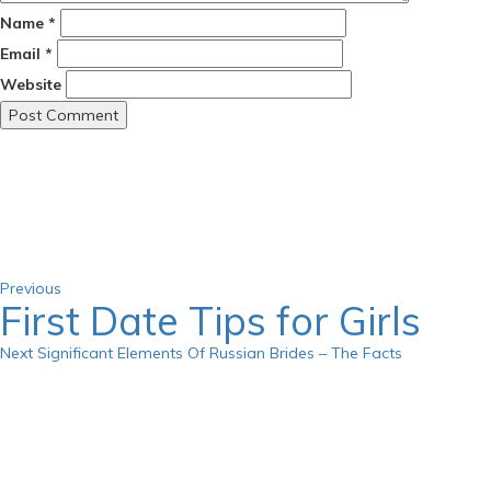
Name
*
Email
*
Website
Post
Previous
Post
navigation
Previous
First Date Tips for Girls
Next
Next
Significant Elements Of Russian Brides – The Facts
Post