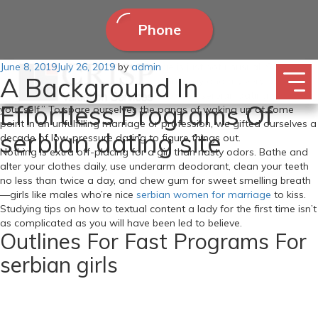
Phone
Posted
June 8, 2019
Feeling sexually deprived in marriage is just not unusual. Someday
July 26, 2019
by
admin
A Background In
on
between my mother and father’ technology and my very own, our
twenties grew to become the time to seek serbian dating site out
Effortless Programs Of
your self.” To spare ourselves the pangs of waking up at some
point in an unfulfilling marriage or profession, we gifted ourselves a
serbian dating site
decade of low-pressure dating to figure things out.
Nothing is extra off-placing for a girl than nasty odors. Bathe and
alter your clothes daily, use underarm deodorant, clean your teeth
no less than twice a day, and chew gum for sweet smelling breath
—girls like males who’re nice
serbian women for marriage
to kiss.
Studying tips on how to textual content a lady for the first time isn’t
as complicated as you will have been led to believe.
Outlines For Fast Programs For
serbian girls