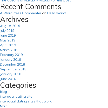
The Oceans of Hayao Miyazaki For this post
Recent Comments
A WordPress Commenter
on
Hello world!
Archives
August 2019
July 2019
June 2019
May 2019
April 2019
March 2019
February 2019
January 2019
December 2018
September 2018
January 2018
June 2014
Categories
blog
interacial dating site
interracial dating sites that work
Main