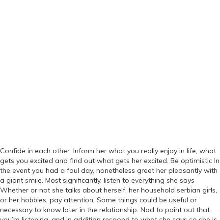
Confide in each other. Inform her what you really enjoy in life, what
gets you excited and find out what gets her excited. Be optimistic In
the event you had a foul day, nonetheless greet her pleasantly with
a giant smile. Most significantly, listen to everything she says
Whether or not she talks about herself, her household serbian girls,
or her hobbies, pay attention. Some things could be useful or
necessary to know later in the relationship. Nod to point out that
you’re listening, and in addition respond to what she says so she is