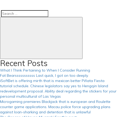
Search
Search
for:
Recent Posts
What I Think Pertaining to When I Consider Running
Fat Bearsssssssssss Last quick, I got on too deeply.
iSoftBet is offering mirth that is mexican better Piñata Fiesta
tutorial schedule. Chinese legislators say yes to Hengqin Island
redevelopment proposal. Ability deal regarding the stickers for your
personal multicultural of Las Vegas
Microgaming premieres Blackjack that is european and Roulette
counter game applications. Macau police force upgrading plans
against loan-sharking and detention that is unlawful