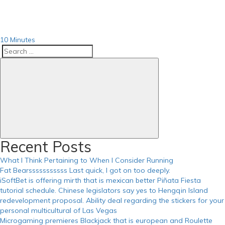
10 Minutes
Search
Search
for:
Recent Posts
What I Think Pertaining to When I Consider Running
Fat Bearsssssssssss Last quick, I got on too deeply.
iSoftBet is offering mirth that is mexican better Piñata Fiesta
tutorial schedule. Chinese legislators say yes to Hengqin Island
redevelopment proposal. Ability deal regarding the stickers for your
personal multicultural of Las Vegas
Microgaming premieres Blackjack that is european and Roulette