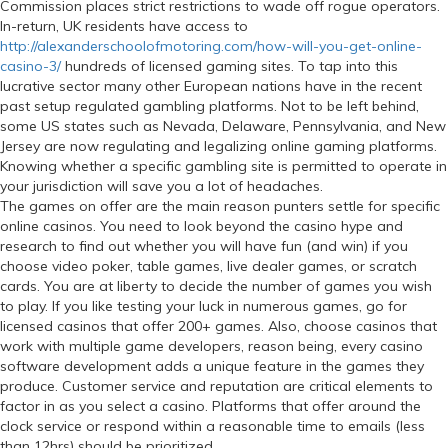
Commission places strict restrictions to wade off rogue operators.
In-return, UK residents have access to
http://alexanderschoolofmotoring.com/how-will-you-get-online-
casino-3/
hundreds of licensed gaming sites. To tap into this
lucrative sector many other European nations have in the recent
past setup regulated gambling platforms. Not to be left behind,
some US states such as Nevada, Delaware, Pennsylvania, and New
Jersey are now regulating and legalizing online gaming platforms.
Knowing whether a specific gambling site is permitted to operate in
your jurisdiction will save you a lot of headaches.
The games on offer are the main reason punters settle for specific
online casinos. You need to look beyond the casino hype and
research to find out whether you will have fun (and win) if you
choose video poker, table games, live dealer games, or scratch
cards. You are at liberty to decide the number of games you wish
to play. If you like testing your luck in numerous games, go for
licensed casinos that offer 200+ games. Also, choose casinos that
work with multiple game developers, reason being, every casino
software development adds a unique feature in the games they
produce. Customer service and reputation are critical elements to
factor in as you select a casino. Platforms that offer around the
clock service or respond within a reasonable time to emails (less
than 12hrs) should be prioritized.