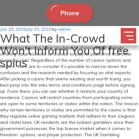
Phone
Posted
July 25, 2019
Selecting the best online casino to use is becoming a more difficult
July 25, 2019
by
admin
What The In-Crowd
on
task nowadays. One of the reasons is there are thousands of
options to choose from. Moreover, selecting a good casino is a
Won’t Inform You Of free
painstaking process since you have to choose either website
offering value bonuses or choose to play at platforms that offer
spins
premium slots. Regardless of the number of casino options and
factors, there are to consider it’s possible to narrow down the
confusion and the research needed by focusing on vital aspects.
After picking a casino that seems exciting and worth trying, you
best jump into the sites terms and conditions page before signing
up. From there, you can see whether it restricts your country of
residence. Casinos will restrict countries from participating some
are open to some territories or states within the nation. The reason
why certain territories or states are permitted to the casino is that
they regulate online gaming markets that adhere to their (regions
and state) laws. UK residents are the luckiest gamblers since their
government possesses the top license market when it comes to
freedom, options, and player protection. The UK Gambling