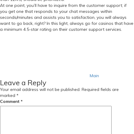
At one point, you’ll have to inquire from the customer support; if
you get one that responds to your chat messages within
seconds/minutes and assists you to satisfaction, you will always
want to go back, right? In this light, always go for casinos that have
a minimum 4.5-star rating on their customer support services.
Categories
Main
Leave a Reply
Your email address will not be published.
Required fields are
marked
*
Comment
*