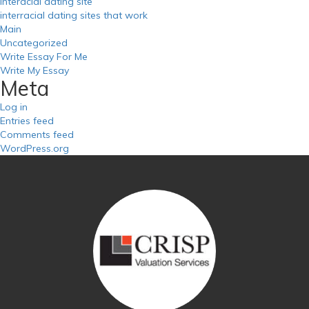
interacial dating site
interracial dating sites that work
Main
Uncategorized
Write Essay For Me
Write My Essay
Meta
Log in
Entries feed
Comments feed
WordPress.org