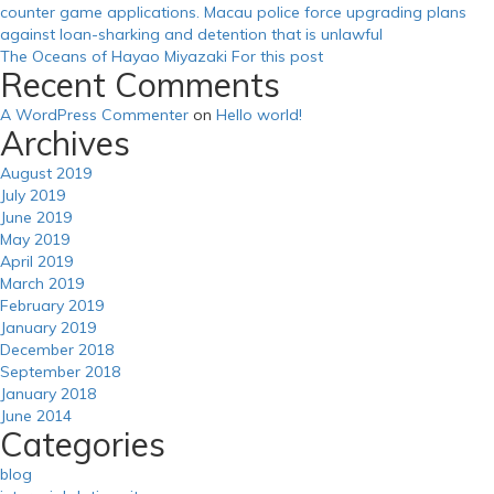
counter game applications. Macau police force upgrading plans
against loan-sharking and detention that is unlawful
The Oceans of Hayao Miyazaki For this post
Recent Comments
A WordPress Commenter
on
Hello world!
Archives
August 2019
July 2019
June 2019
May 2019
April 2019
March 2019
February 2019
January 2019
December 2018
September 2018
January 2018
June 2014
Categories
blog