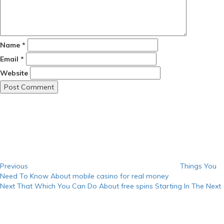
Name
*
Email
*
Website
Post
Previous
Post
navigation
Previous
Things You
Need To Know About mobile casino for real money
Next
Next
That Which You Can Do About free spins Starting In The Next
Post