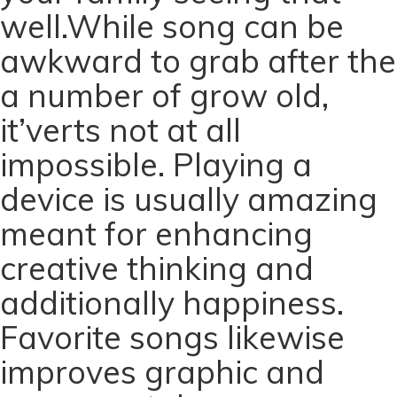
well.While song can be
awkward to grab after the
a number of grow old,
it’verts not at all
impossible. Playing a
device is usually amazing
meant for enhancing
creative thinking and
additionally happiness.
Favorite songs likewise
improves graphic and