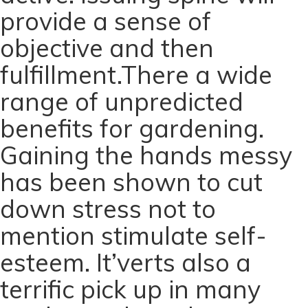
provide a sense of
objective and then
fulfillment.There a wide
range of unpredicted
benefits for gardening.
Gaining the hands messy
has been shown to cut
down stress not to
mention stimulate self-
esteem. It’verts also a
terrific pick up in many