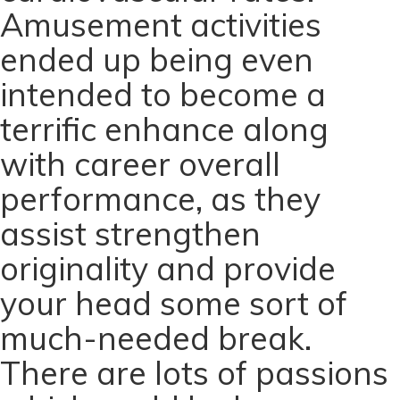
Amusement activities
ended up being even
intended to become a
terrific enhance along
with career overall
performance, as they
assist strengthen
originality and provide
your head some sort of
much-needed break.
There are lots of passions