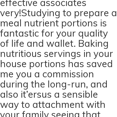
effective associates
very!Studying to prepare a
meal nutrient portions is
fantastic for your quality
of life and wallet. Baking
nutritious servings in your
house portions has saved
me you a commission
during the long-run, and
also it’ersus a sensible
way to attachment with
your family seeing that