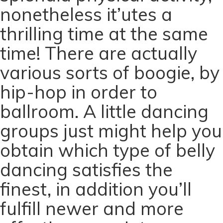
nonetheless it’utes a
thrilling time at the same
time! There are actually
various sorts of boogie, by
hip-hop in order to
ballroom. A little dancing
groups just might help you
obtain which type of belly
dancing satisfies the
finest, in addition you’ll
fulfill newer and more