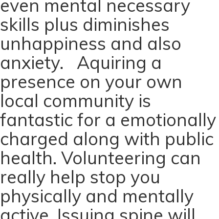
even mental necessary
skills plus diminishes
unhappiness and also
anxiety. Aquiring a
presence on your own
local community is
fantastic for a emotionally
charged along with public
health. Volunteering can
really help stop you
physically and mentally
active. Issuing spine will