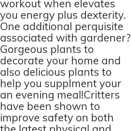
workout when elevates
you energy plus dexterity.
One additional perquisite
associated with gardener?
Gorgeous plants to
decorate your home and
also delicious plants to
help you supplment your
an evening meal!Critters
have been shown to
improve safety on both
the latest physical and