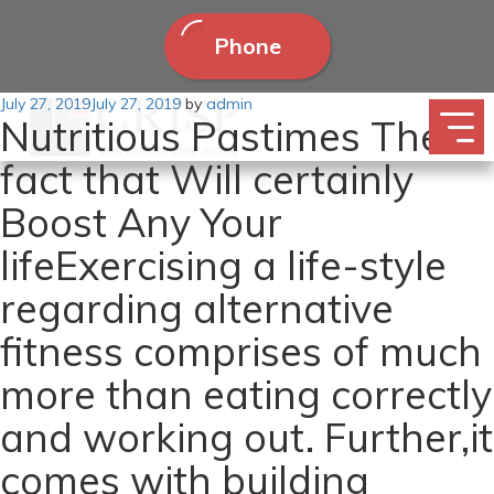
Phone
Posted
July 27, 2019
July 27, 2019
by
admin
Nutritious Pastimes The
on
fact that Will certainly
Boost Any Your
lifeExercising a life-style
regarding alternative
fitness comprises of much
more than eating correctly
and working out. Further,it
comes with building