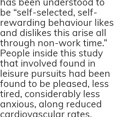
has been understood to
be “self-selected, self-
rewarding behaviour likes
and dislikes this arise all
through non-work time.”
People inside this study
that involved found in
leisure pursuits had been
found to be pleased, less
tired, considerably less
anxious, along reduced
cardiovascular rates.