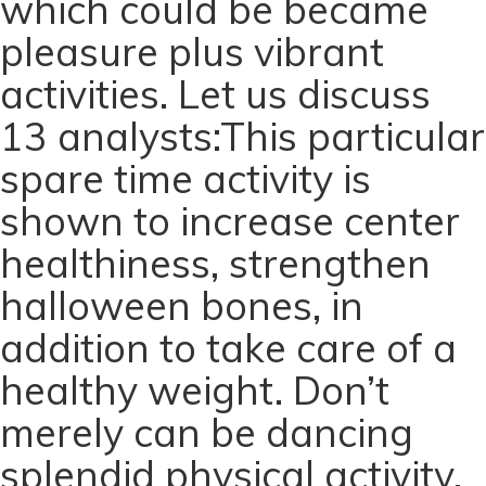
which could be became
pleasure plus vibrant
activities. Let us discuss
13 analysts:This particular
spare time activity is
shown to increase center
healthiness, strengthen
halloween bones, in
addition to take care of a
healthy weight. Don’t
merely can be dancing
splendid physical activity,