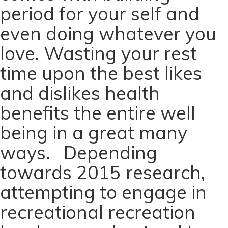
period for your self and
even doing whatever you
love. Wasting your rest
time upon the best likes
and dislikes health
benefits the entire well
being in a great many
ways. Depending
towards 2015 research,
attempting to engage in
recreational recreation