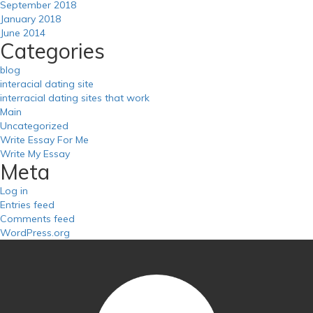
September 2018
January 2018
June 2014
Categories
blog
interacial dating site
interracial dating sites that work
Main
Uncategorized
Write Essay For Me
Write My Essay
Meta
Log in
Entries feed
Comments feed
WordPress.org