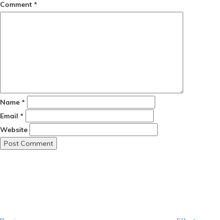
Comment
*
Name
*
Email
*
Website
Post
Previous
Post
navigation