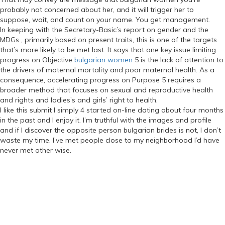
probably not concerned about her, and it will trigger her to
suppose, wait, and count on your name. You get management.
In keeping with the Secretary-Basic’s report on gender and the
MDGs , primarily based on present traits, this is one of the targets
that’s more likely to be met last. It says that one key issue limiting
progress on Objective
bulgarian women
5 is the lack of attention to
the drivers of maternal mortality and poor maternal health. As a
consequence, accelerating progress on Purpose 5 requires a
broader method that focuses on sexual and reproductive health
and rights and ladies’s and girls’ right to health.
I like this submit I simply 4 started on-line dating about four months
in the past and I enjoy it. I’m truthful with the images and profile
and if I discover the opposite person bulgarian brides is not, I don’t
waste my time. I’ve met people close to my neighborhood I’d have
never met other wise.