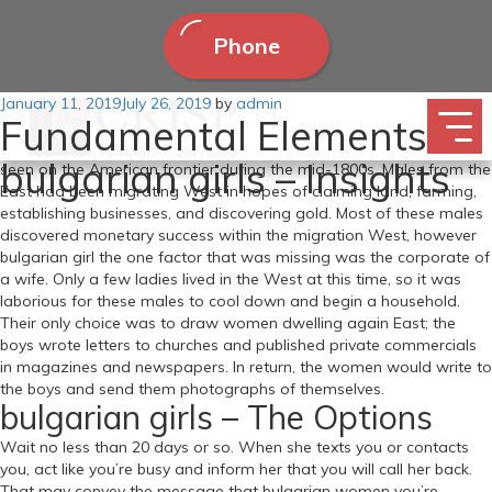
Phone
Posted
January 11, 2019
Now that we’ve got talked about building intimacy in our
July 26, 2019
by
admin
Fundamental Elements Of
on
relationships , this week’s conversation is all about how to get your
partner within the temper. The idea of mail-order brides was first
bulgarian girls – Insights
seen on the American frontier during the mid-1800s. Males from the
East had been migrating West in hopes of claiming land, farming,
establishing businesses, and discovering gold. Most of these males
discovered monetary success within the migration West, however
bulgarian girl the one factor that was missing was the corporate of
a wife. Only a few ladies lived in the West at this time, so it was
laborious for these males to cool down and begin a household.
Their only choice was to draw women dwelling again East; the
boys wrote letters to churches and published private commercials
in magazines and newspapers. In return, the women would write to
the boys and send them photographs of themselves.
bulgarian girls – The Options
Wait no less than 20 days or so. When she texts you or contacts
you, act like you’re busy and inform her that you will call her back.
That may convey the message that bulgarian women you’re