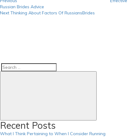
Previous
Effective
Russian Brides Advice
Next
Next
Thinking About Factors Of RussiansBrides
Post
Search
Search
for:
Recent Posts
What I Think Pertaining to When I Consider Running