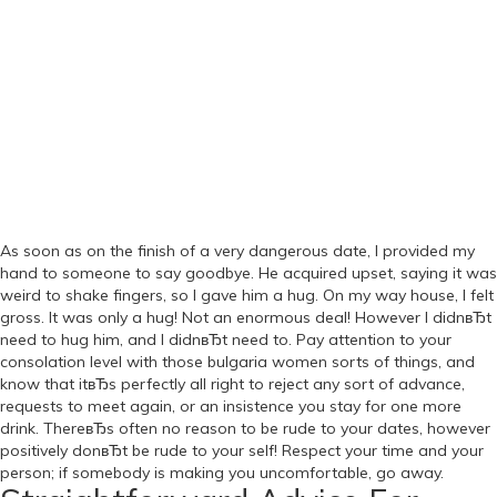
As soon as on the finish of a very dangerous date, I provided my
hand to someone to say goodbye. He acquired upset, saying it was
weird to shake fingers, so I gave him a hug. On my way house, I felt
gross. It was only a hug! Not an enormous deal! However I didnвЂt
need to hug him, and I didnвЂt need to. Pay attention to your
consolation level with those bulgaria women sorts of things, and
know that itвЂs perfectly all right to reject any sort of advance,
requests to meet again, or an insistence you stay for one more
drink. ThereвЂs often no reason to be rude to your dates, however
positively donвЂt be rude to your self! Respect your time and your
person; if somebody is making you uncomfortable, go away.