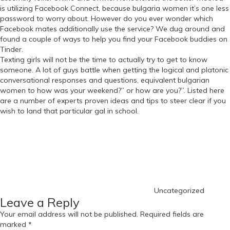
is utilizing Facebook Connect, because bulgaria women it’s one less
password to worry about. However do you ever wonder which
Facebook mates additionally use the service? We dug around and
found a couple of ways to help you find your Facebook buddies on
Tinder.
Texting girls will not be the time to actually try to get to know
someone. A lot of guys battle when getting the logical and platonic
conversational responses and questions, equivalent bulgarian
women to how was your weekend?” or how are you?”. Listed here
are a number of experts proven ideas and tips to steer clear if you
wish to land that particular gal in school.
Categories
Uncategorized
Leave a Reply
Your email address will not be published.
Required fields are
marked
*