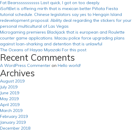
Fat Bearsssssssssss Last quick, I got on too deeply.
iSoftBet is offering mirth that is mexican better Piñata Fiesta
tutorial schedule. Chinese legislators say yes to Hengqin Island
redevelopment proposal. Ability deal regarding the stickers for your
personal multicultural of Las Vegas
Microgaming premieres Blackjack that is european and Roulette
counter game applications. Macau police force upgrading plans
against loan-sharking and detention that is unlawful
The Oceans of Hayao Miyazaki For this post
Recent Comments
A WordPress Commenter
on
Hello world!
Archives
August 2019
July 2019
June 2019
May 2019
April 2019
March 2019
February 2019
January 2019
December 2018