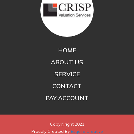
HOME
ABOUT US
SERVICE
CONTACT
PAY ACCOUNT
Copy@right 2021
Proudly Created By
Esquire Creative