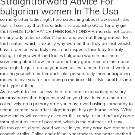
Straightforward Advice For
bulgarian women In The Usa
so many bitter ladies right here screeching about how sexist” this
text is. I can say that this article is relationship GOLD for any girl
that NEEDS TO ENHANCE THEIR RELATIONSHIP. men do not count
on any lady to be excellent” for us and even at their greatest, for
that matter. which is exactly why women that truly do that would
have a person who truly loves and respects their lady for truly
doing it. all you wretched ladies bulgarian women out there
screeching about how there are not any good men on the market,
you might be just too up your own asses to need to must work at
making yourself a better particular person fairly than anticipating
males to love you for accepting a mediocre life-style. until he’s into
that type of thing.
As for what to text, unless there are some extenuating or scary
circumstances that happened when you have been on the date
collectively, on a primary date you must avoid asking somebody to
textual content you after bulgarian girl they get home safely. While
some ladies will certainly discover this candy, it could actually come
throughout as sort of parental, which is the antithesis of sexy.
On this great, digital world we live in, you may have two options for
assembly folks. Online and offline. Nonetheless, the better method